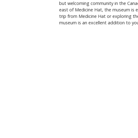
but welcoming community in the Canad
east of Medicine Hat, the museum is ea
trip from Medicine Hat or exploring t
museum is an excellent addition to your