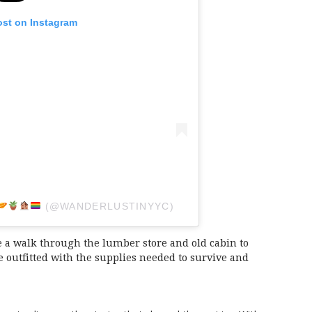
ost on Instagram
(@WANDERLUSTINYYC)
 a walk through the lumber store and old cabin to
outfitted with the supplies needed to survive and