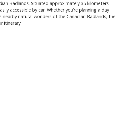
ian Badlands. Situated approximately 35 kilometers
sily accessible by car. Whether you’re planning a day
he nearby natural wonders of the Canadian Badlands, the
 itinerary.