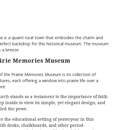
vine is a quaint rural town that embodies the charm and
he perfect backdrop for this historical museum. The museum
is a breeze.
rairie Memories Museum
f the Prairie Memories Museum is its collection of
tures, each offering a window into prairie life over a
re:
ch stands as a testament to the importance of faith
p inside to view its simple, yet elegant design, and
lled the pews.
the educational setting of yesteryear in this
th desks, chalkboards, and other period-