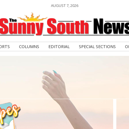
AUGUST 7, 2026
ORTS
COLUMNS
EDITORIAL
SPECIAL SECTIONS
O