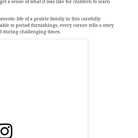
get a sense of what it was like for children to learn
stic life of a prairie family in this carefully
le to period furnishings, every corner tells a story
ed during challenging times.