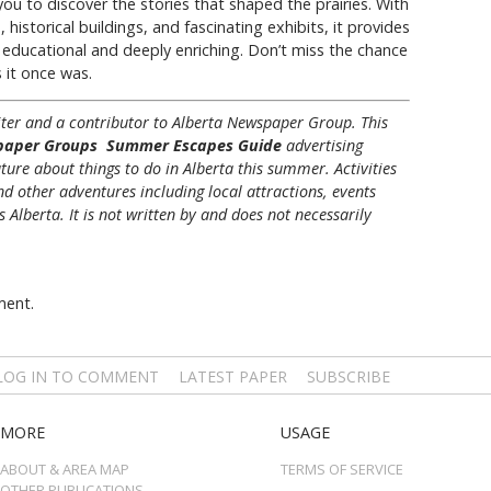
u to discover the stories that shaped the prairies. With
historical buildings, and fascinating exhibits, it provides
 educational and deeply enriching. Don’t miss the chance
s it once was.
riter and a contributor to Alberta Newspaper Group. This
paper Groups Summer Escapes Guide
advertising
ture about things to do in Alberta this summer. Activities
nd other adventures including local attractions, events
Alberta. It is not written by and does not necessarily
ment.
LOG IN TO COMMENT
LATEST PAPER
SUBSCRIBE
MORE
USAGE
ABOUT & AREA MAP
TERMS OF SERVICE
OTHER PUBLICATIONS