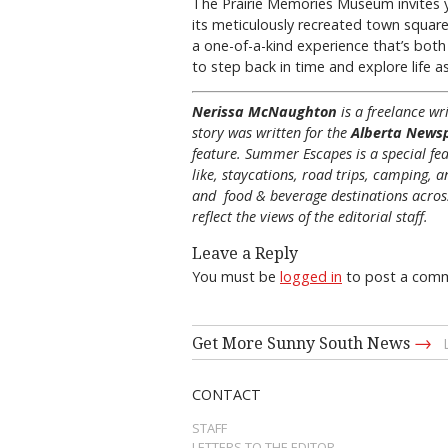
The Prairie Memories Museum invites yo
its meticulously recreated town square, 
a one-of-a-kind experience that’s both
to step back in time and explore life a
Nerissa McNaughton
is a freelance w
story was written for the
Alberta News
feature. Summer Escapes is a special fea
like, staycations, road trips, camping, a
and food & beverage destinations across 
reflect the views of the editorial staff.
Leave a Reply
You must be
logged in
to post a com
→
Get More Sunny South News
CONTACT
STAFF
LETTERS TO THE EDITOR