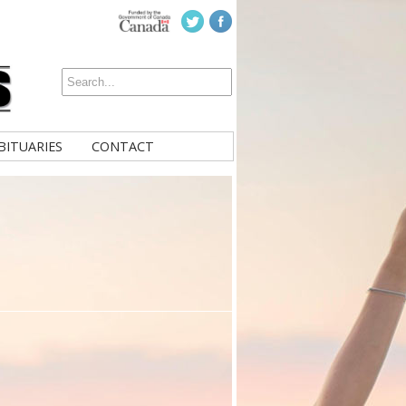
BITUARIES
CONTACT