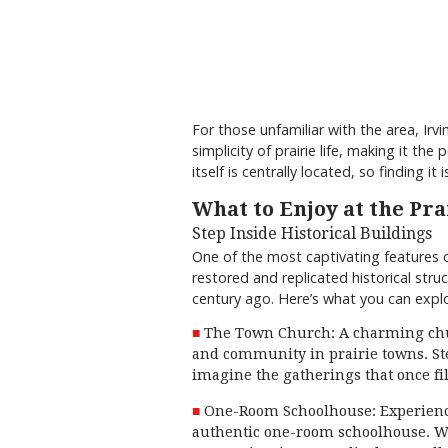
For those unfamiliar with the area, Ir
simplicity of prairie life, making it t
itself is centrally located, so finding it 
What to Enjoy at the P
Step Inside Historical Buildings
One of the most captivating features o
restored and replicated historical struc
century ago. Here’s what you can explo
The Town Church: A charming chur
and community in prairie towns. Ste
imagine the gatherings that once fi
One-Room Schoolhouse: Experience 
authentic one-room schoolhouse. Wi