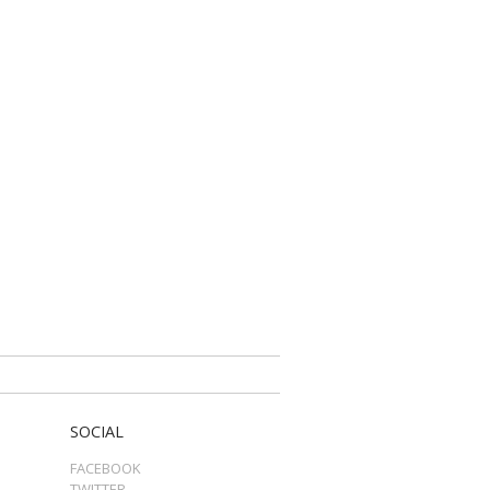
SOCIAL
FACEBOOK
TWITTER