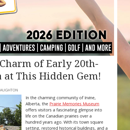
Charm of Early 20th-
a at This Hidden Gem!
CNAUGHTON
In the charming community of Irvine,
Alberta, the
Prairie Memories Museum
offers visitors a fascinating glimpse into
life on the Canadian prairies over a
hundred years ago. With its town square
setting, restored historical buildings, and a