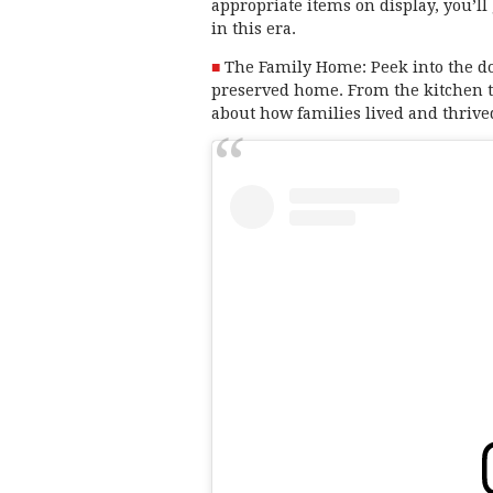
appropriate items on display, you’ll 
in this era.
The Family Home: Peek into the dome
preserved home. From the kitchen tab
about how families lived and thriv