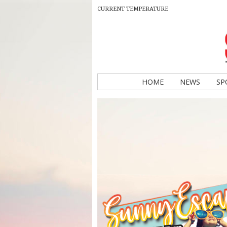
CURRENT TEMPERATURE
HOME
NEWS
SP