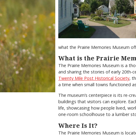
what the Prairie Memories Museum off
What is the Prairie Me
The Prairie Memories Museum is a thou
and sharing the stories of early 20th-c
Twenty Mile Post Historical Society
, t
a time when small towns functioned a
The museum’s centerpiece is its re-cre
buildings that visitors can explore. Ea
life, showcasing how people lived, wor
one-room schoolhouse to a lumber store,
Where Is It?
The Prairie Memories Museum is located