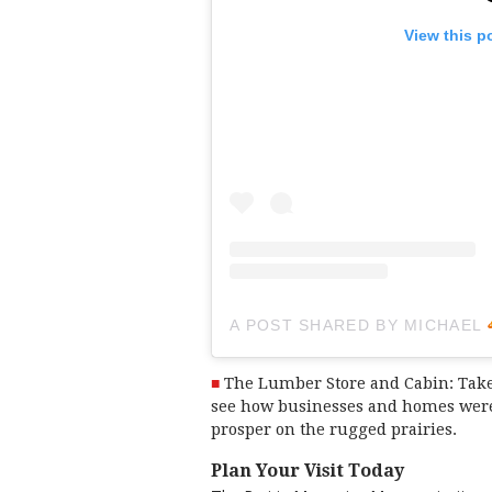
View this p
A POST SHARED BY MICHAEL
The Lumber Store and Cabin: Take
see how businesses and homes were 
prosper on the rugged prairies.
Plan Your Visit Today