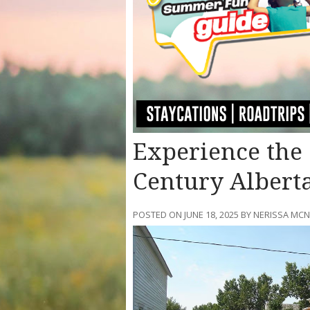
Experience the 
Century Albert
POSTED ON JUNE 18, 2025 BY NERISSA M