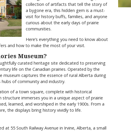
collection of artifacts that tell the story of
a bygone era, this hidden gem is a must-
visit for history buffs, families, and anyone
curious about the early days of prairie
communities.
Here’s everything you need to know about
ers and how to make the most of your visit.
mories Museum?
ghtfully curated heritage site dedicated to preserving
entury life on the Canadian prairies. Operated by the
he museum captures the essence of rural Alberta during
s hubs of community and industry.
ation of a town square, complete with historical
ch structure immerses you in a unique aspect of prairie
ked, learned, and worshiped in the early 1900s. From a
 the displays bring history vividly to life.
 at 55 South Railway Avenue in Irvine, Alberta, a small