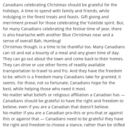
Canadians celebrating Christmas should be grateful for the
holidays. A time to spend with family and friends, while
indulging in the finest treats and feasts. Gift giving and
merriment prevail for those celebrating the Yuletide spirit. But,
for many Canadians celebrating the festive time of year, there
is also heartache with another Blue Christmas near and a
sense of overall Bah, Humbug!
Christmas though, is a time to be thankful too. Many Canadians
can sit and eat a bounty of a meal and any given time of day.
They can go out about the town and come back to their homes.
They can drive or use other forms of readily available
transportation to travel to and fro. And they have the freedom
to be, which is a freedom many Canadians take for granted, it
seems. For those, not so fortunate, Canadians hope for the
best, while helping those who need it most.
No matter what beliefs or religious affiliation a Canadian has —
Canadians should be grateful to have the right and freedom to
believe, even if you are a Canadian that doesn’t believe.
No matter if you are a Canadian pro-this or pro-that or against
this or against that — Canadians need to be grateful they have
the right and freedom to choose a stance, rather than be stifled