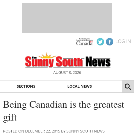
LOG IN
AUGUST 8, 2026
SECTIONS
LOCAL NEWS
Being Canadian is the greatest
gift
POSTED ON DECEMBER 22, 2015 BY SUNNY SOUTH NEWS