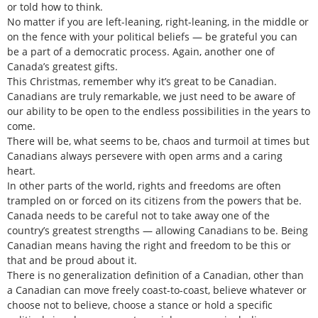
or told how to think.
No matter if you are left-leaning, right-leaning, in the middle or
on the fence with your political beliefs — be grateful you can
be a part of a democratic process. Again, another one of
Canada’s greatest gifts.
This Christmas, remember why it’s great to be Canadian.
Canadians are truly remarkable, we just need to be aware of
our ability to be open to the endless possibilities in the years to
come.
There will be, what seems to be, chaos and turmoil at times but
Canadians always persevere with open arms and a caring
heart.
In other parts of the world, rights and freedoms are often
trampled on or forced on its citizens from the powers that be.
Canada needs to be careful not to take away one of the
country’s greatest strengths — allowing Canadians to be. Being
Canadian means having the right and freedom to be this or
that and be proud about it.
There is no generalization definition of a Canadian, other than
a Canadian can move freely coast-to-coast, believe whatever or
choose not to believe, choose a stance or hold a specific