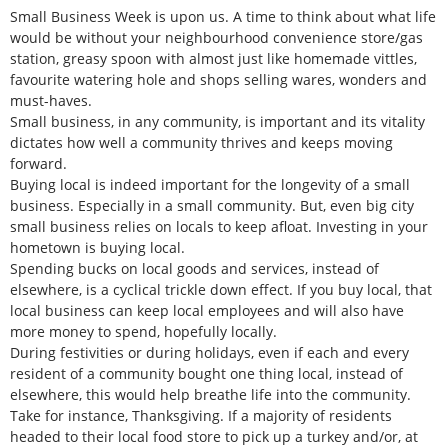
Small Business Week is upon us. A time to think about what life
would be without your neighbourhood convenience store/gas
station, greasy spoon with almost just like homemade vittles,
favourite watering hole and shops selling wares, wonders and
must-haves.
Small business, in any community, is important and its vitality
dictates how well a community thrives and keeps moving
forward.
Buying local is indeed important for the longevity of a small
business. Especially in a small community. But, even big city
small business relies on locals to keep afloat. Investing in your
hometown is buying local.
Spending bucks on local goods and services, instead of
elsewhere, is a cyclical trickle down effect. If you buy local, that
local business can keep local employees and will also have
more money to spend, hopefully locally.
During festivities or during holidays, even if each and every
resident of a community bought one thing local, instead of
elsewhere, this would help breathe life into the community.
Take for instance, Thanksgiving. If a majority of residents
headed to their local food store to pick up a turkey and/or, at