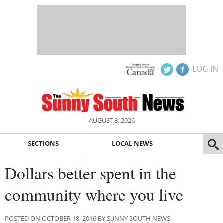
LOG IN
AUGUST 8, 2026
SECTIONS
LOCAL NEWS
Dollars better spent in the
community where you live
POSTED ON OCTOBER 18, 2016 BY SUNNY SOUTH NEWS