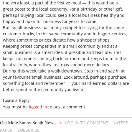
the very least, a part of the festive meal — this would be a
great boost to the local economy. For a birthday or other gift,
perhaps buying local could keep a local business healthy and
happy and open for business for years to come.
But, small business has many competitors vying for the same
customer bucks, in the same community and in bigger centres,
where sometimes prices dictate how a shopper shops.
Keeping prices competitive in a small community and at a
small business is a smart idea, if possible and feasible. This
keeps customers coming back for more and keeps them in the
local vicinity, where they just may spend more dollars.
During this week, take a walk downtown. Stop in and say hi at
your favourite small business. Look around, perhaps purchase
something local and remember — your hard-earned dollars are
better spent in the community you live in.
Leave a Reply
You must be
logged in
to post a comment.
→
Get More Sunny South News
LOG IN TO COMMENT
LATEST
PAPER
SUBSCRIBE