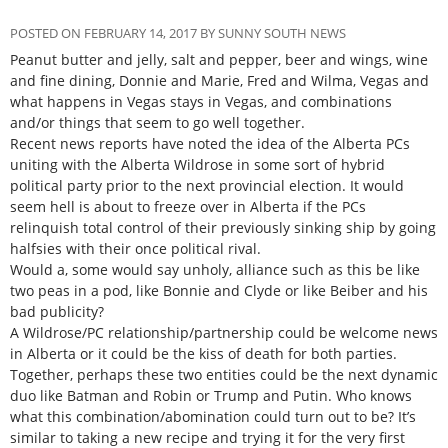
POSTED ON FEBRUARY 14, 2017 BY SUNNY SOUTH NEWS
Peanut butter and jelly, salt and pepper, beer and wings, wine
and fine dining, Donnie and Marie, Fred and Wilma, Vegas and
what happens in Vegas stays in Vegas, and combinations
and/or things that seem to go well together.
Recent news reports have noted the idea of the Alberta PCs
uniting with the Alberta Wildrose in some sort of hybrid
political party prior to the next provincial election. It would
seem hell is about to freeze over in Alberta if the PCs
relinquish total control of their previously sinking ship by going
halfsies with their once political rival.
Would a, some would say unholy, alliance such as this be like
two peas in a pod, like Bonnie and Clyde or like Beiber and his
bad publicity?
A Wildrose/PC relationship/partnership could be welcome news
in Alberta or it could be the kiss of death for both parties.
Together, perhaps these two entities could be the next dynamic
duo like Batman and Robin or Trump and Putin. Who knows
what this combination/abomination could turn out to be? It’s
similar to taking a new recipe and trying it for the very first