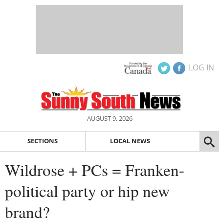
LOG IN
AUGUST 9, 2026
SECTIONS
LOCAL NEWS
Wildrose + PCs = Franken-
political party or hip new
brand?