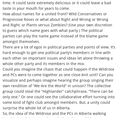
time. It could taste extremely delicious or it could leave a bad
taste in your mouth for years to come.
How about names for a united front? Wild Conservatives or
Progressive Roses or what about Right and Wrong or Wrong
and Right, or Plants versus Zombies? (Use your own discretion
to guess which name goes with what party.) The political
parties can play the name game instead of the blame game
amongst themselves.
There are a lot of egos in political parties and points of view. It’s
hard enough to get one political party’s members in line with
each other on important issues and ideas let alone throwing a
whole other party and its members in the mix.
Could you imagine the chaos that could happen if the Wildrose
and PCs were to come together as one close-knit unit? Can you
visualize and perhaps imagine hearing the group singing their
own rendition of “We Are the World” in unison? The collective
group could steal the “Highlander” catchphrase, “There can be
only one.” Or one could see the collaborative effort turning into
some kind of fight club amongst members. But, a unity could
surprise the whole lot of us in Alberta.
So, the idea of the Wildrose and the PCs in Alberta walking