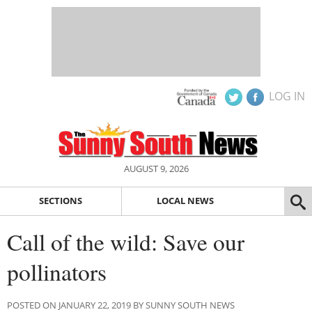
LOG IN
AUGUST 9, 2026
SECTIONS
LOCAL NEWS
Call of the wild: Save our
pollinators
POSTED ON JANUARY 22, 2019 BY SUNNY SOUTH NEWS