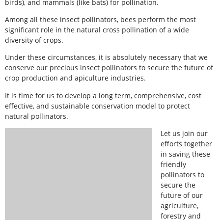
birds), and mammals (like bats) for pollination.
Among all these insect pollinators, bees perform the most
significant role in the natural cross pollination of a wide
diversity of crops.
Under these circumstances, it is absolutely necessary that we
conserve our precious insect pollinators to secure the future of
crop production and apiculture industries.
It is time for us to develop a long term, comprehensive, cost
effective, and sustainable conservation model to protect
natural pollinators.
Let us join our
efforts together
in saving these
friendly
pollinators to
secure the
future of our
agriculture,
forestry and