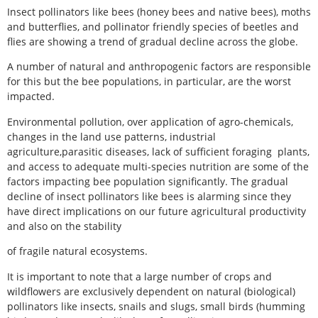
Insect pollinators like bees (honey bees and native bees), moths
and butterflies, and pollinator friendly species of beetles and
flies are showing a trend of gradual decline across the globe.
A number of natural and anthropogenic factors are responsible
for this but the bee populations, in particular, are the worst
impacted.
Environmental pollution, over application of agro-chemicals,
changes in the land use patterns, industrial
agriculture,parasitic diseases, lack of sufficient foraging plants,
and access to adequate multi-species nutrition are some of the
factors impacting bee population significantly. The gradual
decline of insect pollinators like bees is alarming since they
have direct implications on our future agricultural productivity
and also on the stability
of fragile natural ecosystems.
It is important to note that a large number of crops and
wildflowers are exclusively dependent on natural (biological)
pollinators like insects, snails and slugs, small birds (humming