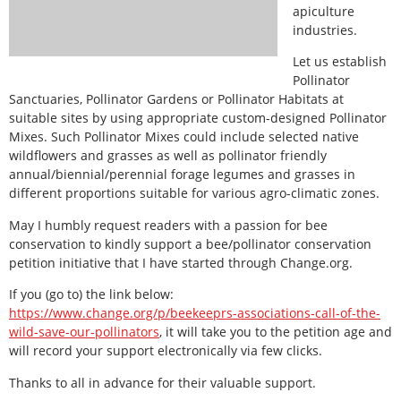
apiculture
industries.
Let us establish
Pollinator
Sanctuaries, Pollinator Gardens or Pollinator Habitats at
suitable sites by using appropriate custom-designed Pollinator
Mixes. Such Pollinator Mixes could include selected native
wildflowers and grasses as well as pollinator friendly
annual/biennial/perennial forage legumes and grasses in
different proportions suitable for various agro-climatic zones.
May I humbly request readers with a passion for bee
conservation to kindly support a bee/pollinator conservation
petition initiative that I have started through Change.org.
If you (go to) the link below:
https://www.change.org/p/beekeeprs-associations-call-of-the-
wild-save-our-pollinators
, it will take you to the petition age and
will record your support electronically via few clicks.
Thanks to all in advance for their valuable support.