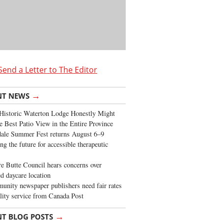
Send a Letter to The Editor
→
NT NEWS
Historic Waterton Lodge Honestly Might
e Best Patio View in the Entire Province
ale Summer Fest returns August 6–9
ng the future for accessible therapeutic
re Butte Council hears concerns over
d daycare location
nity newspaper publishers need fair rates
lity service from Canada Post
→
NT BLOG POSTS