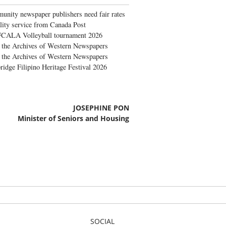
nity newspaper publishers need fair rates
lity service from Canada Post
FCALA Volleyball tournament 2026
the Archives of Western Newspapers
the Archives of Western Newspapers
ridge Filipino Heritage Festival 2026
JOSEPHINE PON
Minister of Seniors and Housing
SOCIAL