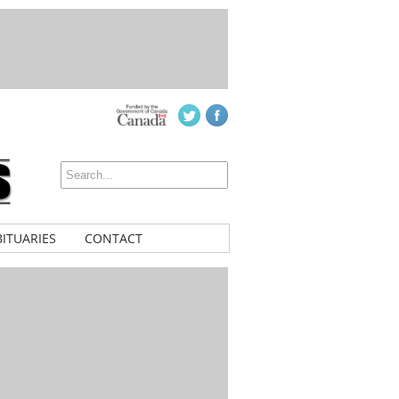
ITUARIES
CONTACT