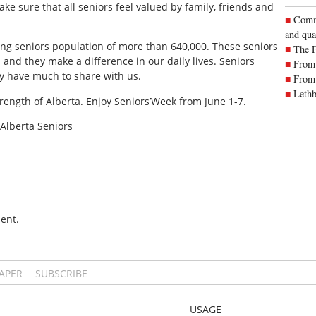
make sure that all seniors feel valued by family, friends and
Commu
and qua
wing seniors population of more than 640,000. These seniors
The 
and they make a difference in our daily lives. Seniors
From 
ey have much to share with us.
From 
Lethb
 strength of Alberta. Enjoy Seniors’Week from June 1-7.
 Alberta Seniors
ent.
PAPER
SUBSCRIBE
USAGE