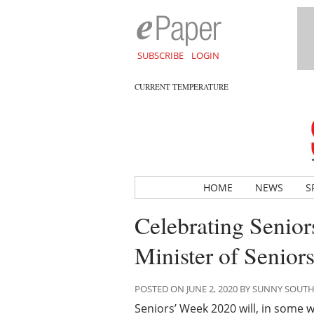
SUBSCRIBE
LOGIN
CURRENT TEMPERATURE
HOME
NEWS
S
Celebrating Senior
Minister of Senior
POSTED ON JUNE 2, 2020 BY SUNNY SOUT
Seniors’ Week 2020 will, in some w