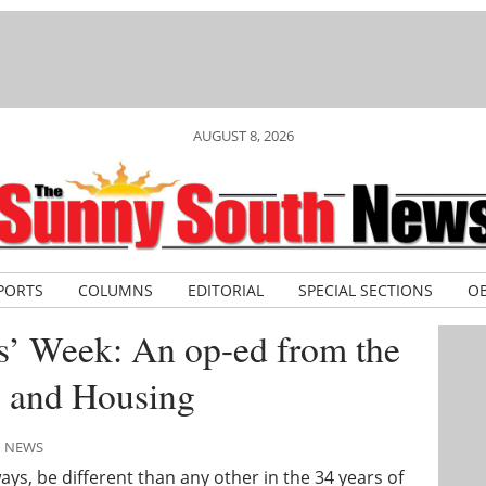
AUGUST 8, 2026
PORTS
COLUMNS
EDITORIAL
SPECIAL SECTIONS
OB
s’ Week: An op-ed from the
s and Housing
H NEWS
ays, be different than any other in the 34 years of