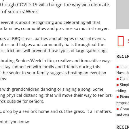
Although COVID-19 will change the way we celebrate
t of Seniors’ Week.
 ever, it is about recognizing and celebrating all that
ur families, communities and province so much stronger.
rs at BBQs, teas, parties and all types of social events.
entres and lodges and community halls throughout the
restrictions will prevent those types of large gatherings.
RECE
ebrating Seniors’Week in fun, creative and innovative ways.
This 
to stay connected with family and friends during this
Have th
f the senior in your family suggests hosting an event on
Coald
rms.
Shapi
s with grandchildren dancing or singing a song. Some
riding
g physical distancing, that will move their way to seniors
Pictu
ds outside for seniors.
propose
Commu
, drop by a senior’s home and cut the grass. It all matters.
and qua
eniors you know.
RECE