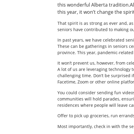
this wonderful Alberta tradition.
this year, it won’t change the spiri
That spirit is as strong as ever and, as
seniors have contributed to making o
In past years, we have celebrated senio
These can be gatherings in seniors c
province. This year, pandemic-related 
It won’t prevent us, however, from cel
A lot of us are leveraging technology 
challenging time. Don’t be surprised i
Facetime, Zoom or other online platfo
You could consider sending fun video
communities will hold parades, ensurin
residences where people will leave car
Offer to pick up groceries, run errands
Most importantly, check in with the s