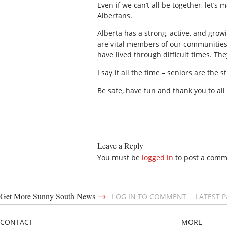
Even if we can’t all be together, let’s 
Albertans.
Alberta has a strong, active, and gro
are vital members of our communities 
have lived through difficult times. Th
I say it all the time – seniors are the
Be safe, have fun and thank you to all
Leave a Reply
You must be
logged in
to post a comm
→
Get More Sunny South News
LOG IN TO COMMENT
LATEST 
CONTACT
MORE