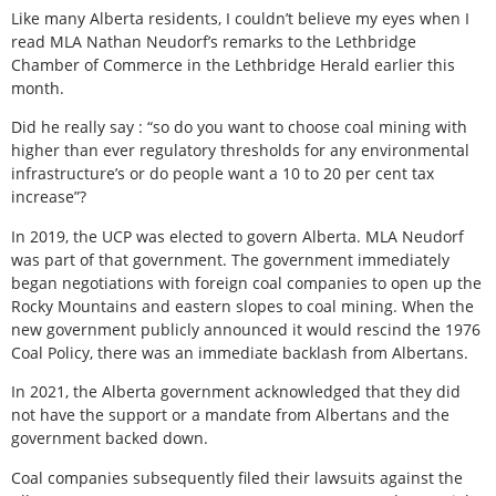
Like many Alberta residents, I couldn’t believe my eyes when I
read MLA Nathan Neudorf’s remarks to the Lethbridge
Chamber of Commerce in the Lethbridge Herald earlier this
month.
Did he really say : “so do you want to choose coal mining with
higher than ever regulatory thresholds for any environmental
infrastructure’s or do people want a 10 to 20 per cent tax
increase”?
In 2019, the UCP was elected to govern Alberta. MLA Neudorf
was part of that government. The government immediately
began negotiations with foreign coal companies to open up the
Rocky Mountains and eastern slopes to coal mining. When the
new government publicly announced it would rescind the 1976
Coal Policy, there was an immediate backlash from Albertans.
In 2021, the Alberta government acknowledged that they did
not have the support or a mandate from Albertans and the
government backed down.
Coal companies subsequently filed their lawsuits against the