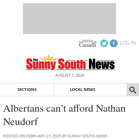
LOG IN
AUGUST 7, 2026
SECTIONS
LOCAL NEWS
Albertans can’t afford Nathan
Neudorf
POSTED ON FEBRUARY 27, 2025 BY SUNNY SOUTH NEWS