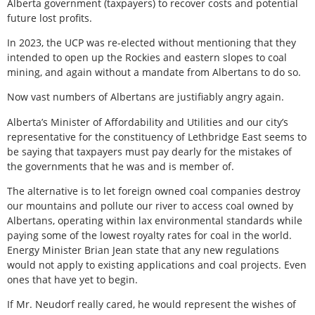
Alberta government (taxpayers) to recover costs and potential
future lost profits.
In 2023, the UCP was re-elected without mentioning that they
intended to open up the Rockies and eastern slopes to coal
mining, and again without a mandate from Albertans to do so.
Now vast numbers of Albertans are justifiably angry again.
Alberta’s Minister of Affordability and Utilities and our city’s
representative for the constituency of Lethbridge East seems to
be saying that taxpayers must pay dearly for the mistakes of
the governments that he was and is member of.
The alternative is to let foreign owned coal companies destroy
our mountains and pollute our river to access coal owned by
Albertans, operating within lax environmental standards while
paying some of the lowest royalty rates for coal in the world.
Energy Minister Brian Jean state that any new regulations
would not apply to existing applications and coal projects. Even
ones that have yet to begin.
If Mr. Neudorf really cared, he would represent the wishes of