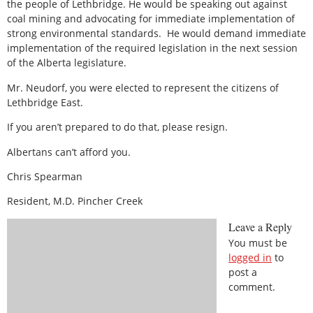
the people of Lethbridge. He would be speaking out against
coal mining and advocating for immediate implementation of
strong environmental standards.
He would demand immediate
implementation of the required legislation in the next session
of the Alberta legislature.
Mr. Neudorf, you were elected to represent the citizens of
Lethbridge East.
If you aren’t prepared to do that, please resign.
Albertans can’t afford you.
Chris Spearman
Resident, M.D. Pincher Creek
Leave a Reply
You must be
logged in
to
post a
comment.