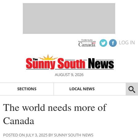
LOG IN
AUGUST 9, 2026
SECTIONS
LOCAL NEWS
The world needs more of
Canada
POSTED ON JULY 3, 2025 BY SUNNY SOUTH NEWS