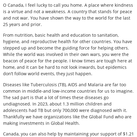
O Canada, I feel lucky to call you home. A place where kindness
is a virtue and not a weakness. A country that stands for peace
and not war. You have shown the way to the world for the last
25 years and prior.
From nutrition, basic health and education to sanitation,
hygiene, and reproductive health for other countries. You have
stepped up and become the guiding force for helping others.
While the world was involved in their own wars, you were the
beacon of peace for the people. I know times are tough here at
home, and it can be hard to not look inwards, but epidemics
don’t follow world events, they just happen.
Diseases like Tuberculosis (TB), AIDS and Malaria are far too
common in middle-and low-income countries for us to imagine.
The sad part is that a lot of times these diseases go
undiagnosed. In 2023, about 1.3 million children and
adolescents had TB but only 700,000 were diagnosed with it.
Thankfully we have organizations like the Global Fund who are
making investments in Global Health.
Canada, you can also help by maintaining your support of $1.21