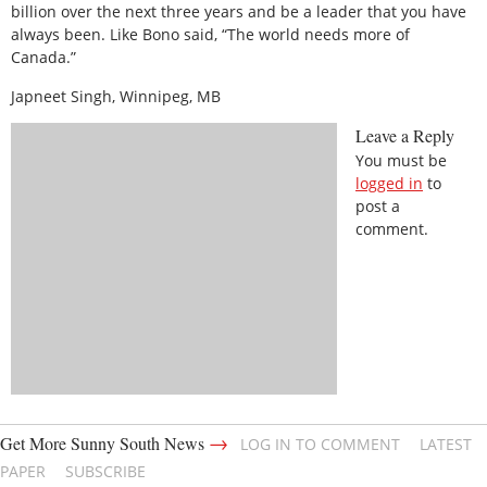
billion over the next three years and be a leader that you have
always been. Like Bono said, “The world needs more of
Canada.”
Japneet Singh, Winnipeg, MB
Leave a Reply
You must be
logged in
to
post a
comment.
→
Get More Sunny South News
LOG IN TO COMMENT
LATEST
PAPER
SUBSCRIBE