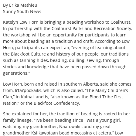
By Erika Mathieu
Sunny South News
Katelyn Low Horn is bringing a beading workshop to Coalhurst.
In partnership with the Coalhurst Parks and Recreation Society,
the workshop will be an opportunity for participants to learn
more about beading as a tradition and craft. According to Low
Horn, participants can expect an, “evening of learning about
the Blackfoot Culture and history of our people, our traditions
such as tanning hides, beading, quilling, sewing, through
stories and knowledge that have been passed down through
generations.”
Low Horn, born and raised in southern Alberta, said she comes
from, Ii’tai’pookaiks, which is also called, “The Many Children’s
Clan,” in Kainai, and is, “also known as the Blood Tribe First
Nation,” or the Blackfoot Confederacy.
She explained for her, the tradition of beading is rooted in her
family lineage. “I’ve been beading since I was a young girl,
watching my grandmother, Naatowakii, and my great
grandmother Ksiikawotaan bead moccasins et cetera.” Low