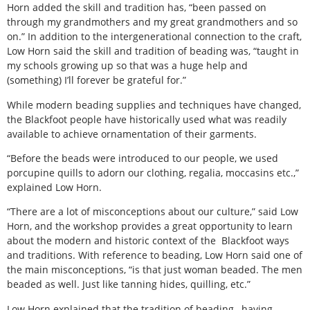
Horn added the skill and tradition has, “been passed on
through my grandmothers and my great grandmothers and so
on.” In addition to the intergenerational connection to the craft,
Low Horn said the skill and tradition of beading was, “taught in
my schools growing up so that was a huge help and
(something) I’ll forever be grateful for.”
While modern beading supplies and techniques have changed,
the Blackfoot people have historically used what was readily
available to achieve ornamentation of their garments.
“Before the beads were introduced to our people, we used
porcupine quills to adorn our clothing, regalia, moccasins etc.,”
explained Low Horn.
“There are a lot of misconceptions about our culture,” said Low
Horn, and the workshop provides a great opportunity to learn
about the modern and historic context of the
Blackfoot ways
and traditions. With reference to beading, Low Horn said one of
the main misconceptions, “is that just woman beaded. The men
beaded as well. Just like tanning hides, quilling, etc.”
Low Horn explained that the tradition of beading,
having