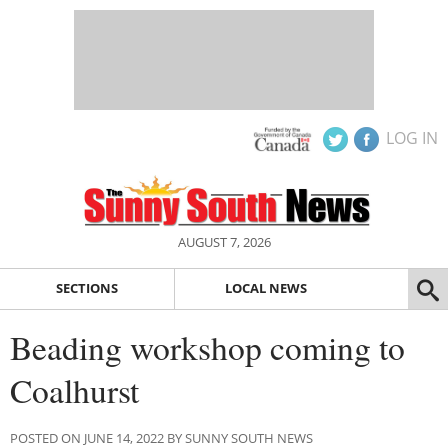
LOG IN
AUGUST 7, 2026
SECTIONS
LOCAL NEWS
Beading workshop coming to
Coalhurst
POSTED ON JUNE 14, 2022 BY SUNNY SOUTH NEWS