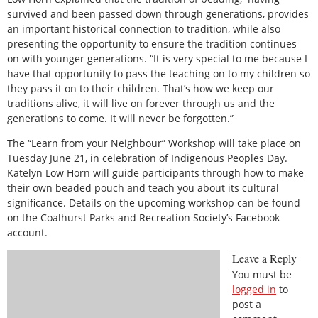
survived and been passed down through generations, provides
an important historical connection to tradition, while also
presenting the opportunity to ensure the tradition continues
on with younger generations. “It is very special to me because I
have that opportunity to pass the teaching on to my children so
they pass it on to their children. That’s how we keep our
traditions alive, it will live on forever through us and the
generations to come. It will never be forgotten.”
The “Learn from your Neighbour” Workshop will take place on
Tuesday June 21, in celebration of Indigenous Peoples Day.
Katelyn Low Horn will guide participants through how to make
their own beaded pouch and teach you about its cultural
significance. Details on the upcoming workshop can be found
on the Coalhurst Parks and Recreation Society’s Facebook
account.
Leave a Reply
You must be
logged in
to
post a