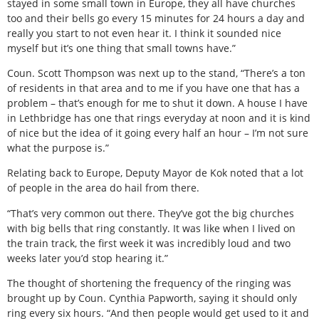
stayed in some small town in Europe, they all have churches
too and their bells go every 15 minutes for 24 hours a day and
really you start to not even hear it. I think it sounded nice
myself but it’s one thing that small towns have.”
Coun. Scott Thompson was next up to the stand, “There’s a ton
of residents in that area and to me if you have one that has a
problem – that’s enough for me to shut it down. A house I have
in Lethbridge has one that rings everyday at noon and it is kind
of nice but the idea of it going every half an hour – I’m not sure
what the purpose is.”
Relating back to Europe, Deputy Mayor de Kok noted that a lot
of people in the area do hail from there.
“That’s very common out there. They’ve got the big churches
with big bells that ring constantly. It was like when I lived on
the train track, the first week it was incredibly loud and two
weeks later you’d stop hearing it.”
The thought of shortening the frequency of the ringing was
brought up by Coun. Cynthia Papworth, saying it should only
ring every six hours. “And then people would get used to it and