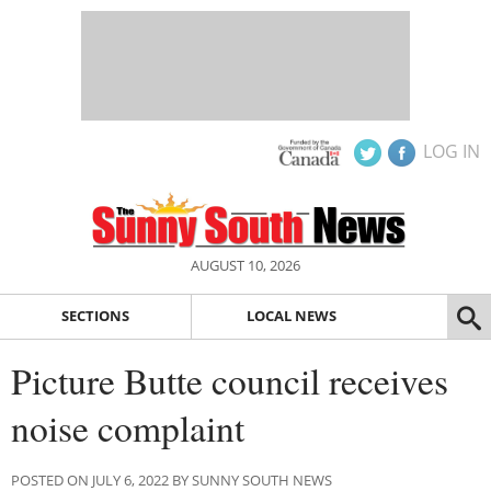
LOG IN
AUGUST 10, 2026
SECTIONS
LOCAL NEWS
Picture Butte council receives
noise complaint
POSTED ON JULY 6, 2022 BY SUNNY SOUTH NEWS