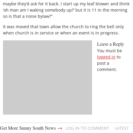
maybe they’d ask for it back. I start up my leaf blower and think
‘oh man am I waking somebody up?’ but it is 11 in the morning
so is that a noise bylaw?”
It was moved that town allow the church to ring the bell only
when church is in service or when an event is in progress.
Leave a Reply
You must be
logged in
to
post a
comment.
→
Get More Sunny South News
LOG IN TO COMMENT
LATEST