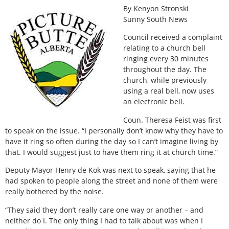
By Kenyon Stronski
Sunny South News
Council received a complaint
relating to a church bell
ringing every 30 minutes
throughout the day. The
church, while previously
using a real bell, now uses
an electronic bell.
Coun. Theresa Feist was first
to speak on the issue. “I personally don’t know why they have to
have it ring so often during the day so I can’t imagine living by
that. I would suggest just to have them ring it at church time.”
Deputy Mayor Henry de Kok was next to speak, saying that he
had spoken to people along the street and none of them were
really bothered by the noise.
“They said they don’t really care one way or another – and
neither do I. The only thing I had to talk about was when I