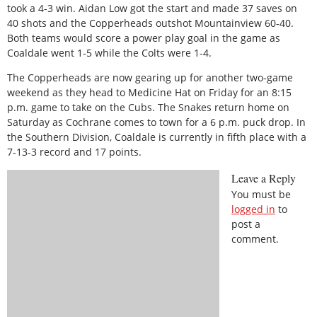
took a 4-3 win. Aidan Low got the start and made 37 saves on
40 shots and the Copperheads outshot Mountainview 60-40.
Both teams would score a power play goal in the game as
Coaldale went 1-5 while the Colts were 1-4.
The Copperheads are now gearing up for another two-game
weekend as they head to Medicine Hat on Friday for an 8:15
p.m. game to take on the Cubs. The Snakes return home on
Saturday as Cochrane comes to town for a 6 p.m. puck drop. In
the Southern Division, Coaldale is currently in fifth place with a
7-13-3 record and 17 points.
Leave a Reply
You must be
logged in
to
post a
comment.