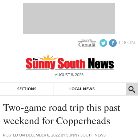
LOG IN
AUGUST 8, 2026
SECTIONS
LOCAL NEWS
Two-game road trip this past
weekend for Copperheads
POSTED ON DECEMBER 8, 2022 BY SUNNY SOUTH NEWS