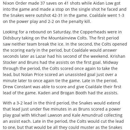
Nixon Order made 37 saves on 41 shots while Aidan Low got
into the game and made a stop on the single shot he faced and
the Snakes were outshot 42-31 in the game. Coaldale went 1-3
on the power play and 2-2 on the penalty kill.
Looking for a rebound on Saturday, the Copperheads were in
Didsbury taking on the Mountainview Colts. The first period
saw neither team break the ice. In the second, the Colts opened
the scoring early in the period, but Coaldale would answer
seconds later as Lazar had his second of the weekend. Krishan
Stocker and Bruns had the assists on the first goal. Midway
through the period, the Colts scored once again to take the
lead, but Nolan Price scored an unassisted goal just over a
minute later to once again tie the game. Late in the period,
Drew Constant was able to score and give Coaldale their first
lead of the game. Kaden and Brogan Booth had the assists.
With a 3-2 lead in the third period, the Snakes would extend
that lead just under five minutes in as Bruns scored a power
play goal with Michael Lawson and Kale Amundrud collecting
an assist each. Late in the period, the Colts would cut the lead
to one, but that would be all they could muster as the Snakes