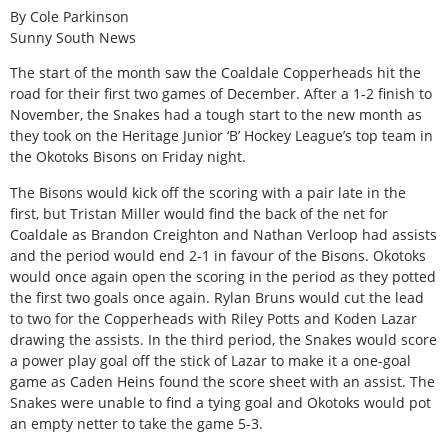
By Cole Parkinson
Sunny South News
The start of the month saw the Coaldale Copperheads hit the
road for their first two games of December. After a 1-2 finish to
November, the Snakes had a tough start to the new month as
they took on the Heritage Junior ‘B’ Hockey League’s top team in
the Okotoks Bisons on Friday night.
The Bisons would kick off the scoring with a pair late in the
first, but Tristan Miller would find the back of the net for
Coaldale as Brandon Creighton and Nathan Verloop had assists
and the period would end 2-1 in favour of the Bisons. Okotoks
would once again open the scoring in the period as they potted
the first two goals once again. Rylan Bruns would cut the lead
to two for the Copperheads with Riley Potts and Koden Lazar
drawing the assists. In the third period, the Snakes would score
a power play goal off the stick of Lazar to make it a one-goal
game as Caden Heins found the score sheet with an assist. The
Snakes were unable to find a tying goal and Okotoks would pot
an empty netter to take the game 5-3.