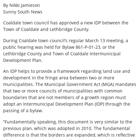
By Nikki Jamieson
Sunny South News
Coaldale town council has approved a new IDP between the
Town of Coaldale and Lethbridge County.
During Coaldale town council’s regular March 13 meeting, a
public hearing was held for Bylaw 861-P-01-23, or the
Lethbridge County and Town of Coaldale Intermunicipal
Development Plan.
An IDP helps to provide a framework regarding land use and
development in the fringe area between two or more
municipalities. The Municipal Government Act (MGA) mandates
that two or more councils of municipalities with common
boundaries that are not members of a growth region must
adopt an Intermunicipal Development Plan (IDP) through the
passing of a bylaw.
“Fundamentally speaking, this document is very similar to the
previous plan, which was adopted in 2010. The fundamental
difference is that the borders are expanded, which is reflective