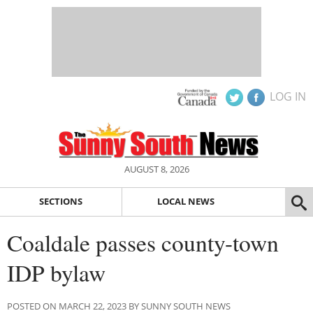
LOG IN
AUGUST 8, 2026
SECTIONS
LOCAL NEWS
Coaldale passes county-town
IDP bylaw
POSTED ON MARCH 22, 2023 BY SUNNY SOUTH NEWS