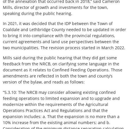
of the annexation that occurred back in 2018,” said Cameron
Mills, director of growth and investments for the town,
speaking during the public hearing.
In 2021, it was decided that the IDP between the Town of
Coaldale and Lethbridge County needed to be updated in order
to bring it into compliance with the provincial regulations,
current agreements and land use perspectives between the
two municipalities. The revision process started in March 2022.
Mills said during the public hearing that they did get some
feedback from the NRCB, on clarifying some language in the
document as it relates to Confined Feeding Operations. Those
amendments are reflected in both the town and county’s
version of the bylaw, and reads as follows:
“5.3.10: The NRCB may consider allowing existing confined
feeding operations to limited expansion and to upgrade and
modernize within the requirements of the Agricultural
Operations Practices Act and Regulations and that the
expansion includes: a. That the expansion is no more than a
10% increase from the existing animal numbers; and b.
Consideration of the minimum distance separation calculation