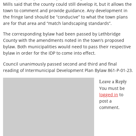
Mills said that the county could still develop it, but it allows the
town to comment and provide guidance. Any development in
the fringe land should be “conducive” to what the town plans
are for that area and “match landscaping standards”.
The corresponding bylaw had been passed by Lethbridge
County with the amendments noted in the town’s proposed
bylaw. Both municipalities would need to pass their respective
bylaw in order for the IDP to come into effect.
Council unanimously passed second and third and final
reading of Intermunicipal Development Plan Bylaw 861-P-01-23.
Leave a Reply
You must be
logged in
to
post a
comment.