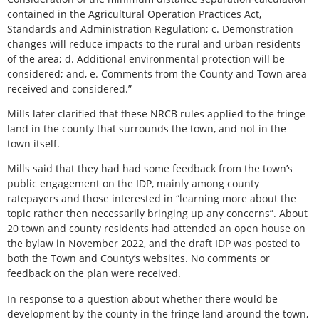
contained in the Agricultural Operation Practices Act,
Standards and Administration Regulation; c. Demonstration
changes will reduce impacts to the rural and urban residents
of the area; d. Additional environmental protection will be
considered; and, e. Comments from the County and Town area
received and considered.”
Mills later clarified that these NRCB rules applied to the fringe
land in the county that surrounds the town, and not in the
town itself.
Mills said that they had had some feedback from the town’s
public engagement on the IDP, mainly among county
ratepayers and those interested in “learning more about the
topic rather then necessarily bringing up any concerns”. About
20 town and county residents had attended an open house on
the bylaw in November 2022, and the draft IDP was posted to
both the Town and County’s websites. No comments or
feedback on the plan were received.
In response to a question about whether there would be
development by the county in the fringe land around the town,