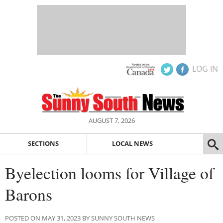
LOG IN
AUGUST 7, 2026
SECTIONS
LOCAL NEWS
Byelection looms for Village of
Barons
POSTED ON MAY 31, 2023 BY SUNNY SOUTH NEWS