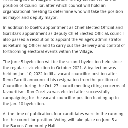
position of Councillor, after which council will hold an
organizational meeting to determine who will take the position
as mayor and deputy mayor.
In addition to Doell’s appointment as Chief Elected Official and
Gorzitza’s appointment as deputy Chief Elected Official, council
also passed a resolution to appoint the Village’s administrator
as Returning Officer and to carry out the delivery and control of
forthcoming electoral events within the Village.
The June 5 byelection will be the second byelection held since
the regular civic election in October 2021. A byelection was
held on Jan. 10, 2022 to fill a vacant councillor position after
Reno Tarditi announced his resignation from the position of
Councillor during the Oct. 27 council meeting citing concerns of
favouritism. Ron Gorzitza was elected after successfully
campaigning for the vacant councillor position leading up to
the Jan. 10 byelection.
At the time of publication, four candidates were in the running
for the councillor position. Voting will take place on June 5 at
the Barons Community Hall.