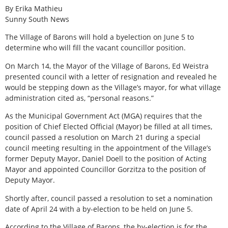
By Erika Mathieu
Sunny South News
The Village of Barons will hold a byelection on June 5 to
determine who will fill the vacant councillor position.
On March 14, the Mayor of the Village of Barons, Ed Weistra
presented council with a letter of resignation and revealed he
would be stepping down as the Village’s mayor, for what village
administration cited as, “personal reasons.”
As the Municipal Government Act (MGA) requires that the
position of Chief Elected Official (Mayor) be filled at all times,
council passed a resolution on March 21 during a special
council meeting resulting in the appointment of the Village’s
former Deputy Mayor, Daniel Doell to the position of Acting
Mayor and appointed Councillor Gorzitza to the position of
Deputy Mayor.
Shortly after, council passed a resolution to set a nomination
date of April 24 with a by-election to be held on June 5.
According to the Village of Barons, the by-election is for the