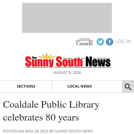
LOG IN
AUGUST 6, 2026
SECTIONS
LOCAL NEWS
Coaldale Public Library
celebrates 80 years
POSTED ON MAY 29, 2025 BY SUNNY SOUTH NEWS