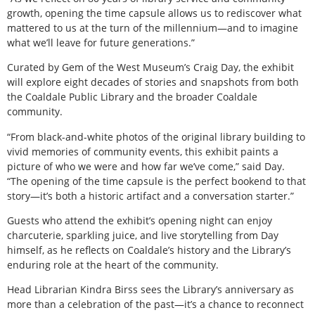
growth, opening the time capsule allows us to rediscover what
mattered to us at the turn of the millennium—and to imagine
what we’ll leave for future generations.”
Curated by Gem of the West Museum’s Craig Day, the exhibit
will explore eight decades of stories and snapshots from both
the Coaldale Public Library and the broader Coaldale
community.
“From black-and-white photos of the original library building to
vivid memories of community events, this exhibit paints a
picture of who we were and how far we’ve come,” said Day.
“The opening of the time capsule is the perfect bookend to that
story—it’s both a historic artifact and a conversation starter.”
Guests who attend the exhibit’s opening night can enjoy
charcuterie, sparkling juice, and live storytelling from Day
himself, as he reflects on Coaldale’s history and the Library’s
enduring role at the heart of the community.
Head Librarian Kindra Birss sees the Library’s anniversary as
more than a celebration of the past—it’s a chance to reconnect