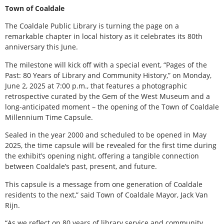
Town of Coaldale
The Coaldale Public Library is turning the page on a
remarkable chapter in local history as it celebrates its 80th
anniversary this June.
The milestone will kick off with a special event, “Pages of the
Past: 80 Years of Library and Community History,” on Monday,
June 2, 2025 at 7:00 p.m., that features a photographic
retrospective curated by the Gem of the West Museum and a
long-anticipated moment – the opening of the Town of Coaldale
Millennium Time Capsule.
Sealed in the year 2000 and scheduled to be opened in May
2025, the time capsule will be revealed for the first time during
the exhibit’s opening night, offering a tangible connection
between Coaldale’s past, present, and future.
This capsule is a message from one generation of Coaldale
residents to the next,” said Town of Coaldale Mayor, Jack Van
Rijn.
“As we reflect on 80 years of library service and community