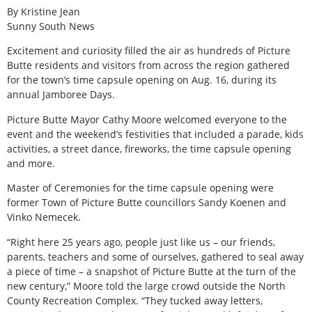
By Kristine Jean
Sunny South News
E
xcitement and curiosity filled the air as hundreds of Picture
Butte residents and visitors from across the region gathered
for the town’s time capsule opening on Aug. 16, during its
annual Jamboree Days.
Picture Butte Mayor Cathy Moore welcomed everyone to the
event and the weekend’s festivities that included a parade, kids
activities, a street dance, fireworks, the time capsule opening
and more.
Master of Ceremonies for the time capsule opening were
former Town of Picture Butte councillors Sandy Koenen and
Vinko Nemecek.
“Right here 25 years ago, people just like us – our friends,
parents, teachers and some of ourselves, gathered to seal away
a piece of time – a snapshot of Picture Butte at the turn of the
new century,” Moore told the large crowd outside the North
County Recreation Complex. “They tucked away letters,