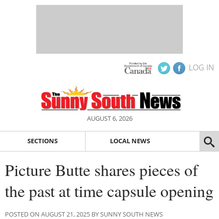
LOG IN
AUGUST 6, 2026
SECTIONS
LOCAL NEWS
Picture Butte shares pieces of
the past at time capsule opening
POSTED ON AUGUST 21, 2025 BY SUNNY SOUTH NEWS