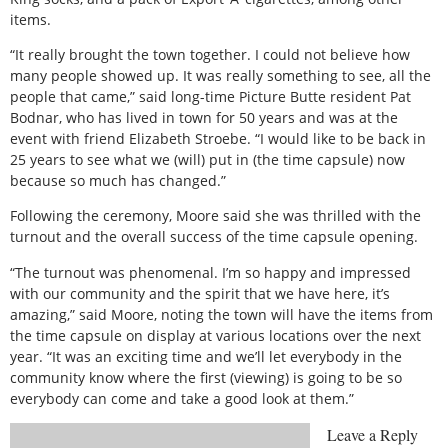
items.
“It really brought the town together. I could not believe how
many people showed up. It was really something to see, all the
people that came,” said long-time Picture Butte resident Pat
Bodnar, who has lived in town for 50 years and was at the
event with friend Elizabeth Stroebe. “I would like to be back in
25 years to see what we (will) put in (the time capsule) now
because so much has changed.”
Following the ceremony, Moore said she was thrilled with the
turnout and the overall success of the time capsule opening.
“The turnout was phenomenal. I’m so happy and impressed
with our community and the spirit that we have here, it’s
amazing,” said Moore, noting the town will have the items from
the time capsule on display at various locations over the next
year. “It was an exciting time and we’ll let everybody in the
community know where the first (viewing) is going to be so
everybody can come and take a good look at them.”
Leave a Reply