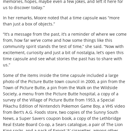
memories, hopes, maybe even a few jokes, and left it here for
us to discover today.”
In her remarks, Moore noted that a time capsule was “more
than just a box of objects.”
“It’s a message from the past, it’s a reminder of where we come
from, how far we’ve come and how some things like this
community spirit stands the test of time,” she said. “Now with
excitement, curiosity and just a bit of nostalgia, let’s open this
time capsule and see what stories the past has to share with
us.”
Some of the items inside the time capsule included a large
photo of the Picture Butte town council in 2000, a pin from the
Town of Picture Butte, a pin from the Walk on the Wildside
Society, a menu from the Picture Butte hospital, a copy of a
survey of the Village of Picture Butte from 1953, a Special
Pikachu Edition of Nintendo’s Pokemon Game Boy, a VHS video
from Bert’s A.G. Foods store, two copies of the Sunny South
News, a Super Savers coupon book, a copy of the Lethbridge
Real Estate Board Co-op, a Sears catalogue, a pair of The Lion
King socks, and a pack of Export ‘A’ cigarettes, among other