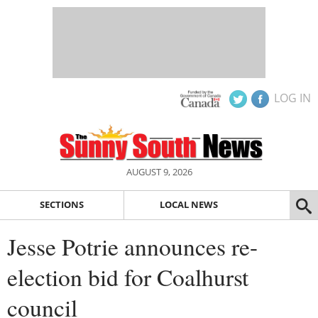
LOG IN
AUGUST 9, 2026
SECTIONS
LOCAL NEWS
Jesse Potrie announces re-
election bid for Coalhurst
council