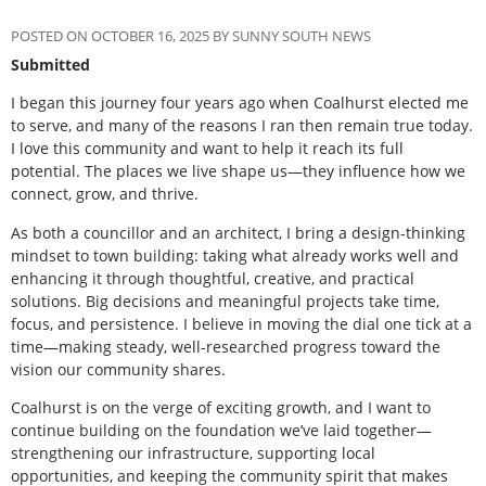
POSTED ON OCTOBER 16, 2025 BY SUNNY SOUTH NEWS
Submitted
I began this journey four years ago when Coalhurst elected me
to serve, and many of the reasons I ran then remain true today.
I love this community and want to help it reach its full
potential. The places we live shape us—they influence how we
connect, grow, and thrive.
As both a councillor and an architect, I bring a design-thinking
mindset to town building: taking what already works well and
enhancing it through thoughtful, creative, and practical
solutions. Big decisions and meaningful projects take time,
focus, and persistence. I believe in moving the dial one tick at a
time—making steady, well-researched progress toward the
vision our community shares.
Coalhurst is on the verge of exciting growth, and I want to
continue building on the foundation we’ve laid together—
strengthening our infrastructure, supporting local
opportunities, and keeping the community spirit that makes