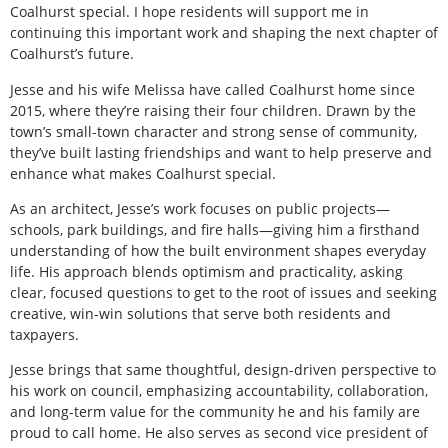
Coalhurst special. I hope residents will support me in
continuing this important work and shaping the next chapter of
Coalhurst’s future.
Jesse and his wife Melissa have called Coalhurst home since
2015, where they’re raising their four children. Drawn by the
town’s small-town character and strong sense of community,
they’ve built lasting friendships and want to help preserve and
enhance what makes Coalhurst special.
As an architect, Jesse’s work focuses on public projects—
schools, park buildings, and fire halls—giving him a firsthand
understanding of how the built environment shapes everyday
life. His approach blends optimism and practicality, asking
clear, focused questions to get to the root of issues and seeking
creative, win-win solutions that serve both residents and
taxpayers.
Jesse brings that same thoughtful, design-driven perspective to
his work on council, emphasizing accountability, collaboration,
and long-term value for the community he and his family are
proud to call home. He also serves as second vice president of