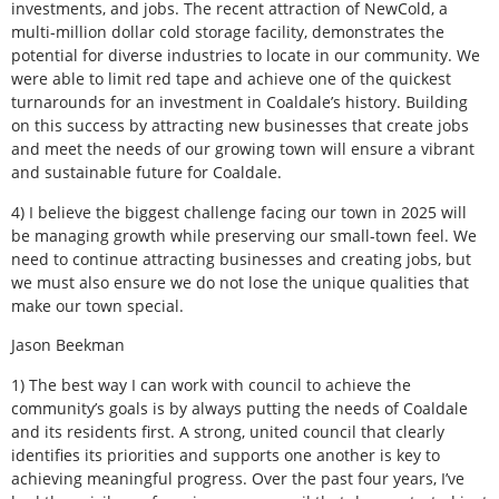
investments, and jobs. The recent attraction of NewCold, a
multi-million dollar cold storage facility, demonstrates the
potential for diverse industries to locate in our community. We
were able to limit red tape and achieve one of the quickest
turnarounds for an investment in Coaldale’s history. Building
on this success by attracting new businesses that create jobs
and meet the needs of our growing town will ensure a vibrant
and sustainable future for Coaldale.
4) I believe the biggest challenge facing our town in 2025 will
be managing growth while preserving our small-town feel. We
need to continue attracting businesses and creating jobs, but
we must also ensure we do not lose the unique qualities that
make our town special.
Jason Beekman
1) The best way I can work with council to achieve the
community’s goals is by always putting the needs of Coaldale
and its residents first. A strong, united council that clearly
identifies its priorities and supports one another is key to
achieving meaningful progress. Over the past four years, I’ve