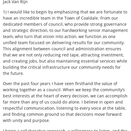
Jack Van Rijn
1) I would like to begin by emphasizing that we are fortunate to
have an incredible team in the Town of Coaldale. From our
dedicated members of council, who provide strong governance
and strategic direction, to our hardworking senior management
team, who turn that vision into action, we function as one
unified team focused on delivering results for our community.
This alignment between council and administration ensures
that we are not only reducing red tape, attracting investment,
and creating jobs, but also maintaining essential services while
building the critical infrastructure our community needs for
the future.
Over the past four years I have seen firsthand the value of
working together as a council. When we keep the community’s
best interests at the heart of every decision, we can accomplish
far more than any of us could do alone. I believe in open and
respectful communication, listening to every voice at the table,
and finding common ground so that decisions move forward
with unity and purpose.
I bring a collaborative approach, a willingness to listen, and the