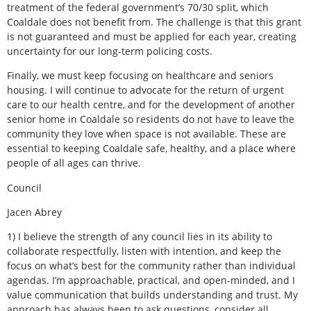
treatment of the federal government’s 70/30 split, which
Coaldale does not benefit from. The challenge is that this grant
is not guaranteed and must be applied for each year, creating
uncertainty for our long-term policing costs.
Finally, we must keep focusing on healthcare and seniors
housing. I will continue to advocate for the return of urgent
care to our health centre, and for the development of another
senior home in Coaldale so residents do not have to leave the
community they love when space is not available. These are
essential to keeping Coaldale safe, healthy, and a place where
people of all ages can thrive.
Council
Jacen Abrey
1) I believe the strength of any council lies in its ability to
collaborate respectfully, listen with intention, and keep the
focus on what’s best for the community rather than individual
agendas. I’m approachable, practical, and open-minded, and I
value communication that builds understanding and trust. My
approach has always been to ask questions, consider all