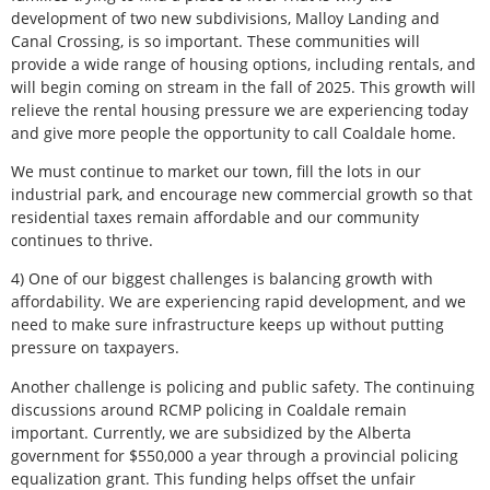
development of two new subdivisions, Malloy Landing and
Canal Crossing, is so important. These communities will
provide a wide range of housing options, including rentals, and
will begin coming on stream in the fall of 2025. This growth will
relieve the rental housing pressure we are experiencing today
and give more people the opportunity to call Coaldale home.
We must continue to market our town, fill the lots in our
industrial park, and encourage new commercial growth so that
residential taxes remain affordable and our community
continues to thrive.
4) One of our biggest challenges is balancing growth with
affordability. We are experiencing rapid development, and we
need to make sure infrastructure keeps up without putting
pressure on taxpayers.
Another challenge is policing and public safety. The continuing
discussions around RCMP policing in Coaldale remain
important. Currently, we are subsidized by the Alberta
government for $550,000 a year through a provincial policing
equalization grant. This funding helps offset the unfair