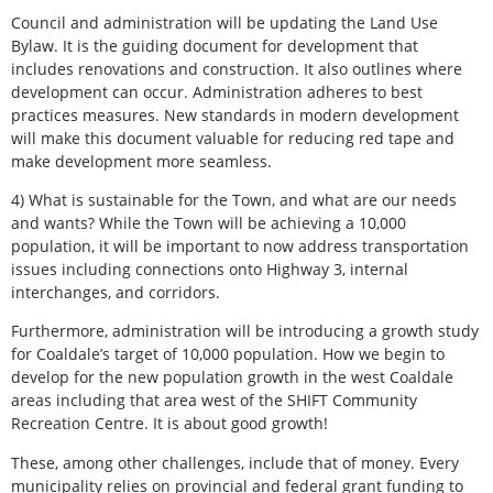
Council and administration will be updating the Land Use
Bylaw. It is the guiding document for development that
includes renovations and construction. It also outlines where
development can occur. Administration adheres to best
practices measures. New standards in modern development
will make this document valuable for reducing red tape and
make development more seamless.
4) What is sustainable for the Town, and what are our needs
and wants? While the Town will be achieving a 10,000
population, it will be important to now address transportation
issues including connections onto Highway 3, internal
interchanges, and corridors.
Furthermore, administration will be introducing a growth study
for Coaldale’s target of 10,000 population. How we begin to
develop for the new population growth in the west Coaldale
areas including that area west of the SHIFT Community
Recreation Centre. It is about good growth!
These, among other challenges, include that of money. Every
municipality relies on provincial and federal grant funding to