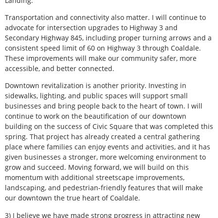
Landing.
Transportation and connectivity also matter. I will continue to
advocate for intersection upgrades to Highway 3 and
Secondary Highway 845, including proper turning arrows and a
consistent speed limit of 60 on Highway 3 through Coaldale.
These improvements will make our community safer, more
accessible, and better connected.
Downtown revitalization is another priority. Investing in
sidewalks, lighting, and public spaces will support small
businesses and bring people back to the heart of town. I will
continue to work on the beautification of our downtown
building on the success of Civic Square that was completed this
spring. That project has already created a central gathering
place where families can enjoy events and activities, and it has
given businesses a stronger, more welcoming environment to
grow and succeed. Moving forward, we will build on this
momentum with additional streetscape improvements,
landscaping, and pedestrian-friendly features that will make
our downtown the true heart of Coaldale.
3) I believe we have made strong progress in attracting new