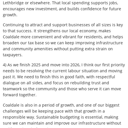
Lethbridge or elsewhere. That local spending supports jobs,
encourages new investment, and builds confidence for future
growth.
Continuing to attract and support businesses of all sizes is key
to that success. It strengthens our local economy, makes
Coaldale more convenient and vibrant for residents, and helps
broaden our tax base so we can keep improving infrastructure
and community amenities without putting extra strain on
taxpayers.
4) As we finish 2025 and move into 2026, I think our first priority
needs to be resolving the current labour situation and moving
past it. We need to finish this in good faith, with respectful
dialogue on all sides, and focus on rebuilding trust and
teamwork so the community and those who serve it can move
forward together.
Coaldale is also in a period of growth, and one of our biggest
challenges will be keeping pace with that growth in a
responsible way. Sustainable budgeting is essential, making
sure we can maintain and improve our infrastructure without