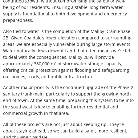
continued growth without compromising the safety or well-
being of our residents. Ensuring a stable, long-term water
supply is foundational to both development and emergency
preparedness.
Also tied to water is the completion of the Malloy Drain Phase
2B. Given Coaldale’s lower elevation compared to surrounding
areas, we are especially vulnerable during large storm events.
Water naturally flows downhill and that often means we’re left
to deal with the consequences. Malloy 2B will provide
approximately 380,000 m³ of stormwater storage capacity,
offering critical protection against flooding and safeguarding
our homes, roads, and public infrastructure.
Another major priority is the continued upgrade of the Phase 2
sanitary trunk main, particularly to support the growing north
end of town. At the same time, preparing this system to tie into
the southwest is key to enabling further residential and
commercial growth in that area.
All of these projects are not just about keeping up. They’re
about staying ahead, so we can build a safer, more resilient,
and thriving Coaldale.