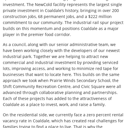
investment. The NewCold facility represents the largest single
private investment in Coaldale’s history, bringing in over 200
construction jobs, 68 permanent jobs, and a $222 million
commitment to our community. The industrial rail spur project
builds on this momentum and positions Coaldale as a major
player in the premier food corridor.
As a council, along with our senior administrative team, we
have been working closely with the developers of our newest
industrial park. Together we are helping to attract new
commercial and industrial investment by providing serviced
lots, improving access, and working to minimize red tape for
businesses that want to locate here. This builds on the same
approach we took when Prairie Winds Secondary School, the
Shift Community Recreation Centre, and Civic Square were all
advanced through collaborative planning and partnerships.
Each of these projects has added to the attractiveness of
Coaldale as a place to invest, work, and raise a family.
On the residential side, we currently face a zero percent rental
vacancy rate in Coaldale, which has created real challenges for
families trying to find a place to live. That is why the