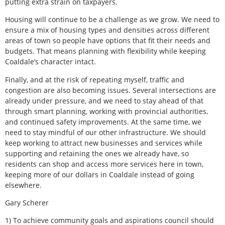
putting extra strain on taxpayers.
Housing will continue to be a challenge as we grow. We need to
ensure a mix of housing types and densities across different
areas of town so people have options that fit their needs and
budgets. That means planning with flexibility while keeping
Coaldale’s character intact.
Finally, and at the risk of repeating myself, traffic and
congestion are also becoming issues. Several intersections are
already under pressure, and we need to stay ahead of that
through smart planning, working with provincial authorities,
and continued safety improvements. At the same time, we
need to stay mindful of our other infrastructure. We should
keep working to attract new businesses and services while
supporting and retaining the ones we already have, so
residents can shop and access more services here in town,
keeping more of our dollars in Coaldale instead of going
elsewhere.
Gary Scherer
1) To achieve community goals and aspirations council should