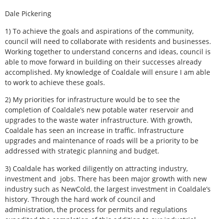
Dale Pickering
1) To achieve the goals and aspirations of the community,
council will need to collaborate with residents and businesses.
Working together to understand concerns and ideas, council is
able to move forward in building on their successes already
accomplished. My knowledge of Coaldale will ensure I am able
to work to achieve these goals.
2) My priorities for infrastructure would be to see the
completion of Coaldale’s new potable water reservoir and
upgrades to the waste water infrastructure. With growth,
Coaldale has seen an increase in traffic. Infrastructure
upgrades and maintenance of roads will be a priority to be
addressed with strategic planning and budget.
3) Coaldale has worked diligently on attracting industry,
investment and jobs. There has been major growth with new
industry such as NewCold, the largest investment in Coaldale’s
history. Through the hard work of council and
administration, the process for permits and regulations