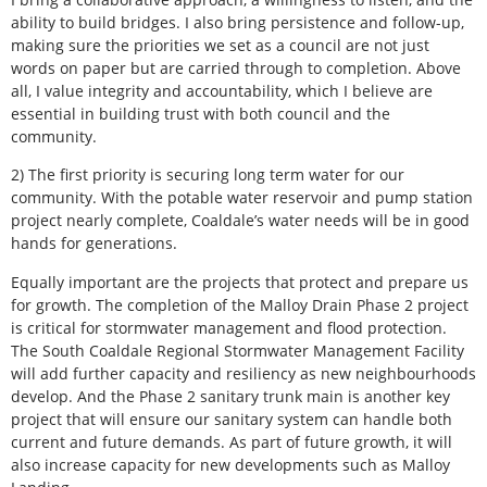
ability to build bridges. I also bring persistence and follow-up,
making sure the priorities we set as a council are not just
words on paper but are carried through to completion. Above
all, I value integrity and accountability, which I believe are
essential in building trust with both council and the
community.
2) The first priority is securing long term water for our
community. With the potable water reservoir and pump station
project nearly complete, Coaldale’s water needs will be in good
hands for generations.
Equally important are the projects that protect and prepare us
for growth. The completion of the Malloy Drain Phase 2 project
is critical for stormwater management and flood protection.
The South Coaldale Regional Stormwater Management Facility
will add further capacity and resiliency as new neighbourhoods
develop. And the Phase 2 sanitary trunk main is another key
project that will ensure our sanitary system can handle both
current and future demands. As part of future growth, it will
also increase capacity for new developments such as Malloy