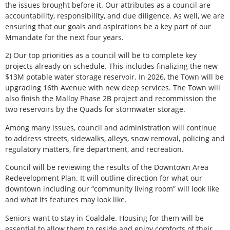
the issues brought before it. Our attributes as a council are
accountability, responsibility, and due diligence. As well, we are
ensuring that our goals and aspirations be a key part of our
Mmandate for the next four years.
2) Our top priorities as a council will be to complete key
projects already on schedule. This includes finalizing the new
$13M potable water storage reservoir. In 2026, the Town will be
upgrading 16th Avenue with new deep services. The Town will
also finish the Malloy Phase 2B project and recommission the
two reservoirs by the Quads for stormwater storage.
Among many issues, council and administration will continue
to address streets, sidewalks, alleys, snow removal, policing and
regulatory matters, fire department, and recreation.
Council will be reviewing the results of the Downtown Area
Redevelopment Plan. It will outline direction for what our
downtown including our “community living room” will look like
and what its features may look like.
Seniors want to stay in Coaldale. Housing for them will be
essential to allow them to reside and enjoy comforts of their