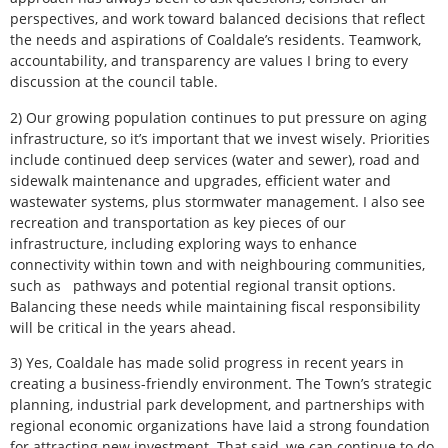
perspectives, and work toward balanced decisions that reflect
the needs and aspirations of Coaldale’s residents. Teamwork,
accountability, and transparency are values I bring to every
discussion at the council table.
2) Our growing population continues to put pressure on aging
infrastructure, so it’s important that we invest wisely. Priorities
include continued deep services (water and sewer), road and
sidewalk maintenance and upgrades, efficient water and
wastewater systems, plus stormwater management. I also see
recreation and transportation as key pieces of our
infrastructure, including exploring ways to enhance
connectivity within town and with neighbouring communities,
such as
pathways and potential regional transit options.
Balancing these needs while maintaining fiscal responsibility
will be critical in the years ahead.
3) Yes, Coaldale has made solid progress in recent years in
creating a business-friendly environment. The Town’s strategic
planning, industrial park development, and partnerships with
regional economic organizations have laid a strong foundation
for attracting new investment. That said, we can continue to do