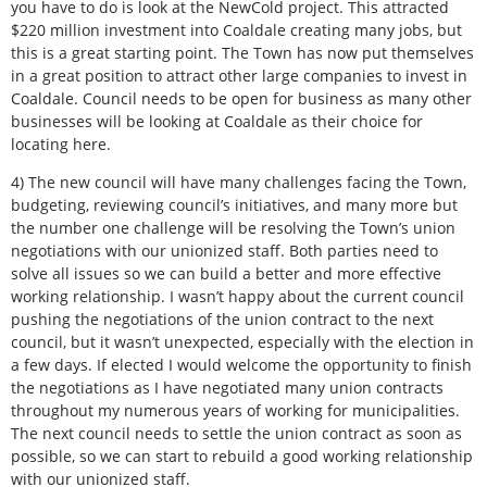
you have to do is look at the NewCold project. This attracted
$220 million investment into Coaldale creating many jobs, but
this is a great starting point. The Town has now put themselves
in a great position to attract other large companies to invest in
Coaldale. Council needs to be open for business as many other
businesses will be looking at Coaldale as their choice for
locating here.
4) The new council will have many challenges facing the Town,
budgeting, reviewing council’s initiatives, and many more but
the number one challenge will be resolving the Town’s union
negotiations with our unionized staff. Both parties need to
solve all issues so we can build a better and more effective
working relationship. I wasn’t happy about the current council
pushing the negotiations of the union contract to the next
council, but it wasn’t unexpected, especially with the election in
a few days. If elected I would welcome the opportunity to finish
the negotiations as I have negotiated many union contracts
throughout my numerous years of working for municipalities.
The next council needs to settle the union contract as soon as
possible, so we can start to rebuild a good working relationship
with our unionized staff.