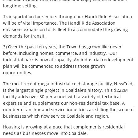
longtime setting.
Transportation for seniors through our Handi Ride Association
will be of vital importance. The Handi Ride Association
envisions expansion to its fleet to accommodate the growing
demands for transit.
3) Over the past ten years, the Town has grown like never
before, including homes, commerce, and industry.
Our
industrial park is now at capacity. An industrial redevelopment
plan will be commenced to address those growth
opportunities.
The most recent mega industrial cold storage facility, NewCold,
is the largest single project in Coaldale’s history. This $222M
facility adds over 50 personnel with a variety of technical
expertise and supplements our non-residential tax base. A
number of anchor and service industries are filling the scope of
businesses which now service Coaldale and region.
Housing is growing at a pace that complements residential
needs as businesses move into Coaldale.