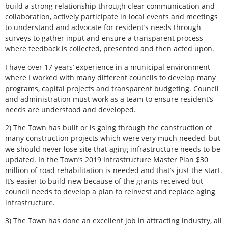
build a strong relationship through clear communication and
collaboration, actively participate in local events and meetings
to understand and advocate for resident’s needs through
surveys to gather input and ensure a transparent process
where feedback is collected, presented and then acted upon.
I have over 17 years’ experience in a municipal environment
where I worked with many different councils to develop many
programs, capital projects and transparent budgeting. Council
and administration must work as a team to ensure resident’s
needs are understood and developed.
2) The Town has built or is going through the construction of
many construction projects which were very much needed, but
we should never lose site that aging infrastructure needs to be
updated. In the Town’s 2019 Infrastructure Master Plan $30
million of road rehabilitation is needed and that’s just the start.
It’s easier to build new because of the grants received but
council needs to develop a plan to reinvest and replace aging
infrastructure.
3) The Town has done an excellent job in attracting industry, all