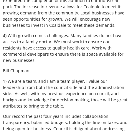
expedited the completion of this addition to our industrial
park. The increase in revenue allows for Coaldale to meet its
growing demand from the community. Local businesses have
seen opportunities for growth. We will encourage new
businesses to invest in Coaldale to meet these demands.
4) With growth comes challenges. Many families do not have
access to a family doctor. We must work to ensure our
residents have access to quality health care. Work with
commercial developers to ensure there is space available for
new businesses.
Bill Chapman
1) We are a team, and I am a team player. I value our
leadership from both the council side and the administration
side.
As well, with my previous experience on council, and
background knowledge for decision making, those will be great
attributes to bring to the table.
Our record the past four years includes collaboration,
transparency, balanced budgets, holding the line on taxes, and
being open for business. Council is diligent about addressing