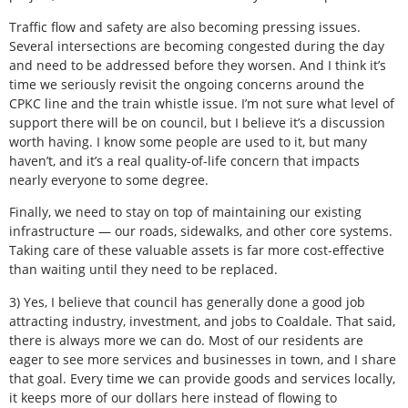
Traffic flow and safety are also becoming pressing issues.
Several intersections are becoming congested during the day
and need to be addressed before they worsen. And I think it’s
time we seriously revisit the ongoing concerns around the
CPKC line and the train whistle issue. I’m not sure what level of
support there will be on council, but I believe it’s a discussion
worth having. I know some people are used to it, but many
haven’t, and it’s a real quality-of-life concern that impacts
nearly everyone to some degree.
Finally, we need to stay on top of maintaining our existing
infrastructure — our roads, sidewalks, and other core systems.
Taking care of these valuable assets is far more cost-effective
than waiting until they need to be replaced.
3) Yes, I believe that council has generally done a good job
attracting industry, investment, and jobs to Coaldale. That said,
there is always more we can do. Most of our residents are
eager to see more services and businesses in town, and I share
that goal. Every time we can provide goods and services locally,
it keeps more of our dollars here instead of flowing to