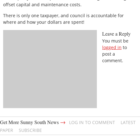
offset capital and maintenance costs.
There is only one taxpayer, and council is accountable for
where and how your dollars are spent!
Leave a Reply
You must be
logged in
to
post a
comment.
→
Get More Sunny South News
LOG IN TO COMMENT
LATEST
PAPER
SUBSCRIBE