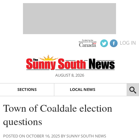
LOG IN
AUGUST 8, 2026
SECTIONS
LOCAL NEWS
Town of Coaldale election
questions
POSTED ON OCTOBER 16, 2025 BY SUNNY SOUTH NEWS