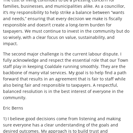
families, businesses, and municipalities alike. As a councillor,
it’s my responsibility to help strike a balance between “wants
and needs,” ensuring that every decision we make is fiscally
responsible and doesn’t create a long-term burden for
taxpayers. We must continue to invest in the community but do
so wisely, with a clear focus on value, sustainability, and
impact.
The second major challenge is the current labour dispute. I
fully acknowledge and respect the essential role that our Town
staff play in keeping Coaldale running smoothly. They are the
backbone of many vital services. My goal is to help find a path
forward that results in an agreement that is fair to staff while
also being fair and responsible to taxpayers. A respectful,
balanced resolution is in the best interest of everyone in the
community.
Eric Berns
1) I believe good decisions come from listening and making
sure everyone has a clear understanding of the goals and
desired outcomes. My approach is to build trust and