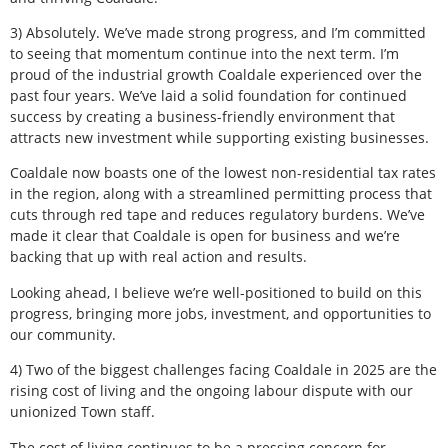
3) Absolutely. We’ve made strong progress, and I’m committed
to seeing that momentum continue into the next term. I’m
proud of the industrial growth Coaldale experienced over the
past four years. We’ve laid a solid foundation for continued
success by creating a business-friendly environment that
attracts new investment while supporting existing businesses.
Coaldale now boasts one of the lowest non-residential tax rates
in the region, along with a streamlined permitting process that
cuts through red tape and reduces regulatory burdens. We’ve
made it clear that Coaldale is open for business and we’re
backing that up with real action and results.
Looking ahead, I believe we’re well-positioned to build on this
progress, bringing more jobs, investment, and opportunities to
our community.
4) Two of the biggest challenges facing Coaldale in 2025 are the
rising cost of living and the ongoing labour dispute with our
unionized Town staff.
The cost of living continues to be a pressing concern for