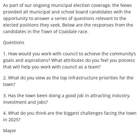
As part of our ongoing municipal election coverage, the News
provided all municipal and school board candidates with the
opportunity to answer a series of questions relevant to the
elected positions they seek. Below are the responses from the
candidates in the Town of Coaldale race.
Questions
1. How would you work with council to achieve the community’s
goals and aspirations? What attributes do you feel you possess
that will help you work with council as a team?
2. What do you view as the top infrastructure priorities for the
town?
3. Has the town been doing a good job in attracting industry,
investment and jobs?
4. What do you think are the biggest challenges facing the town
in 2025?
Mayor