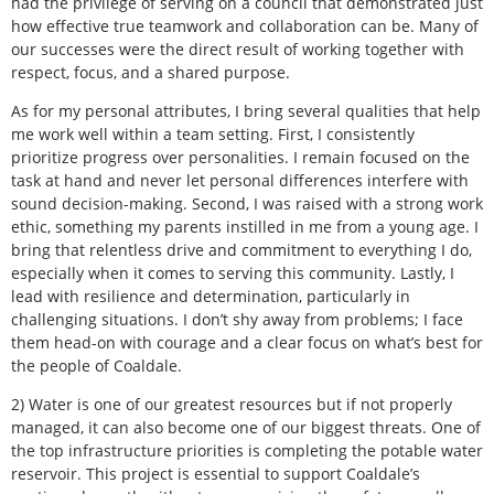
had the privilege of serving on a council that demonstrated just
how effective true teamwork and collaboration can be. Many of
our successes were the direct result of working together with
respect, focus, and a shared purpose.
As for my personal attributes, I bring several qualities that help
me work well within a team setting. First, I consistently
prioritize progress over personalities. I remain focused on the
task at hand and never let personal differences interfere with
sound decision-making. Second, I was raised with a strong work
ethic, something my parents instilled in me from a young age. I
bring that relentless drive and commitment to everything I do,
especially when it comes to serving this community. Lastly, I
lead with resilience and determination, particularly in
challenging situations. I don’t shy away from problems; I face
them head-on with courage and a clear focus on what’s best for
the people of Coaldale.
2) Water is one of our greatest resources but if not properly
managed, it can also become one of our biggest threats. One of
the top infrastructure priorities is completing the potable water
reservoir. This project is essential to support Coaldale’s