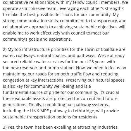
collaborative relationships with my fellow council members. We
operate as a cohesive team, leveraging each other’s strengths
to make the best possible decisions for our community. My
strong communication skills, commitment to transparency, and
collaborative approach to achieving sustainable objectives will
enable me to work effectively with council to meet our
community’s goals and aspirations.
2) My top infrastructure priorities for the Town of Coaldale are
water, roadways, natural spaces, and pathways. We’ve already
secured reliable water services for the next 25 years with
the new reservoir and pump station. Now, we need to focus on
maintaining our roads for smooth traffic flow and reducing
congestion at key intersections. Preserving our natural spaces
is also key for community well-being and is a
fundamental source of pride for our community. It’s crucial
these valuable assets are protected for current and future
generations. Finally, completing our pathway systems,
including the LINK MPE pathway to Lethbridge, will provide
sustainable transportation options for residents.
3) Yes, the town has been excelling at attracting industries,