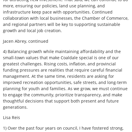
more, ensuring our policies, land use planning, and
infrastructure keep pace with opportunities. Continued
collaboration with local businesses, the Chamber of Commerce,
and regional partners will be key to supporting sustainable
growth and local job creation.
Jacen Abrey,
continued
4) Balancing growth while maintaining affordability and the
small-town values that make Coaldale special is one of our
greatest challenges. Rising costs, inflation, and provincial
funding pressures are realities that require careful financial
management. At the same time, residents are asking for
improved recreation opportunities, safe streets, and long-term
planning for youth and families. As we grow, we must continue
to engage the community, prioritize transparency, and make
thoughtful decisions that support both present and future
generations.
Lisa Reis
1) Over the past four years on council, I have fostered strong,