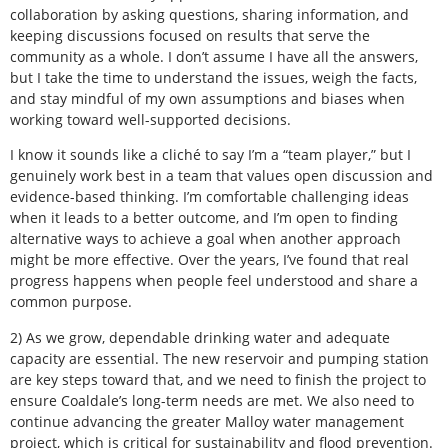
collaboration by asking questions, sharing information, and
keeping discussions focused on results that serve the
community as a whole. I don’t assume I have all the answers,
but I take the time to understand the issues, weigh the facts,
and stay mindful of my own assumptions and biases when
working toward well-supported decisions.
I know it sounds like a cliché to say I’m a “team player,” but I
genuinely work best in a team that values open discussion and
evidence-based thinking. I’m comfortable challenging ideas
when it leads to a better outcome, and I’m open to finding
alternative ways to achieve a goal when another approach
might be more effective. Over the years, I’ve found that real
progress happens when people feel understood and share a
common purpose.
2) As we grow, dependable drinking water and adequate
capacity are essential. The new reservoir and pumping station
are key steps toward that, and we need to finish the project to
ensure Coaldale’s long-term needs are met. We also need to
continue advancing the greater Malloy water management
project, which is critical for sustainability and flood prevention.