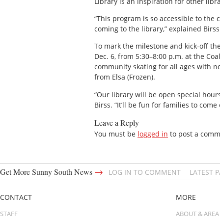
Library is an inspiration for other libr
“This program is so accessible to the 
coming to the library,” explained Birss
To mark the milestone and kick-off th
Dec. 6, from 5:30–8:00 p.m. at the Coa
community skating for all ages with no
from Elsa (Frozen).
“Our library will be open special hour
Birss. “It’ll be fun for families to com
Leave a Reply
You must be
logged in
to post a comm
→
Get More Sunny South News
LOG IN TO COMMENT
LATEST 
CONTACT
MORE
STAFF
ABOUT & AREA