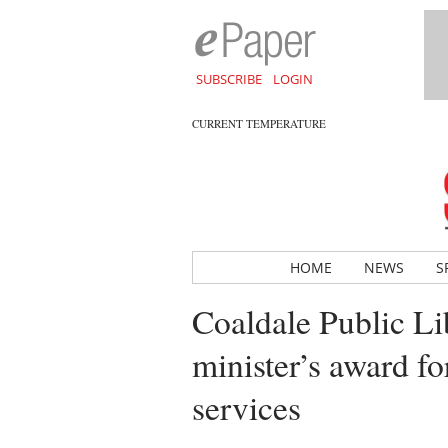
SUBSCRIBE
LOGIN
CURRENT TEMPERATURE
HOME
NEWS
S
Coaldale Public Li
minister’s award fo
services