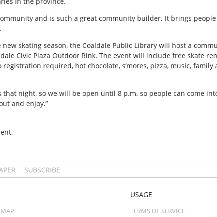
aries in the province.
community and is such a great community builder. It brings people 
.
e new skating season, the Coaldale Public Library will host a comm
ldale Civic Plaza Outdoor Rink. The event will include free skate ren
 registration required, hot chocolate, s’mores, pizza, music, family 
s that night, so we will be open until 8 p.m. so people can come int
e out and enjoy.”
ent.
PAPER
SUBSCRIBE
USAGE
 MAP
TERMS OF SERVICE