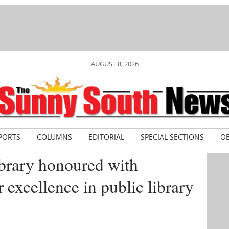
AUGUST 8, 2026
PORTS
COLUMNS
EDITORIAL
SPECIAL SECTIONS
OB
brary honoured with
r excellence in public library