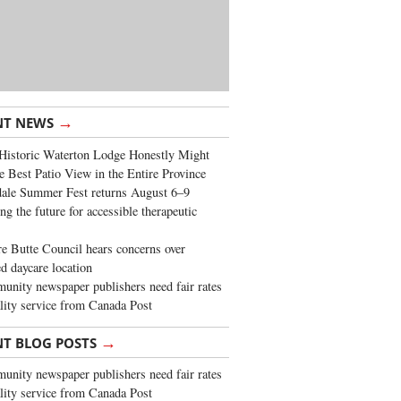
→
NT NEWS
Historic Waterton Lodge Honestly Might
e Best Patio View in the Entire Province
ale Summer Fest returns August 6–9
ng the future for accessible therapeutic
re Butte Council hears concerns over
d daycare location
nity newspaper publishers need fair rates
lity service from Canada Post
→
NT BLOG POSTS
nity newspaper publishers need fair rates
lity service from Canada Post