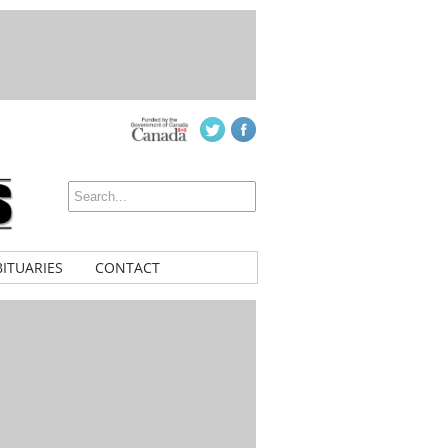
ITUARIES
CONTACT