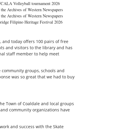
FCALA Volleyball tournament 2026
the Archives of Western Newspapers
the Archives of Western Newspapers
ridge Filipino Heritage Festival 2026
, and today offers 100 pairs of free
ts and visitors to the library and has
onal staff member to help meet
 the community groups, schools and
esponse was so great that we had to buy
 the Town of Coaldale and local groups
s and community organizations have
s work and success with the Skate