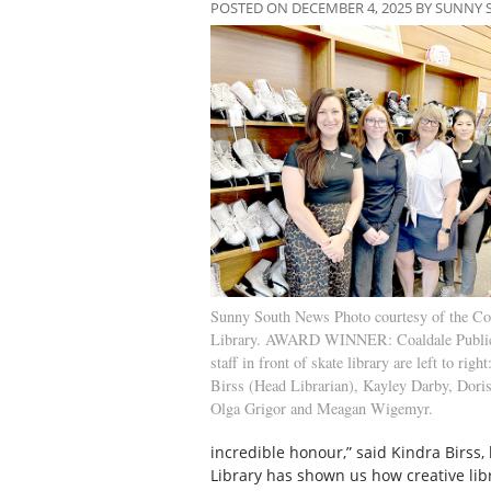
POSTED ON DECEMBER 4, 2025 BY SUNNY
Sunny South News Photo courtesy of the Coa
Library. AWARD WINNER: Coaldale Public
staff in front of skate library are left to righ
Birss (Head Librarian), Kayley Darby, Doris
Olga Grigor and Meagan Wigemyr.
incredible honour,” said Kindra Birss, 
Library has shown us how creative lib