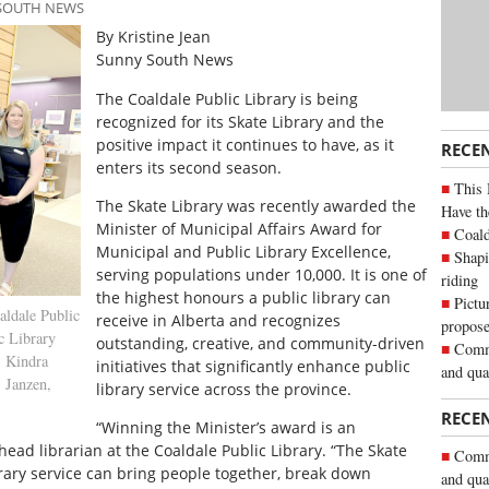
 SOUTH NEWS
By Kristine Jean
Sunny South News
The Coaldale Public Library is being
recognized for its Skate Library and the
positive impact it continues to have, as it
RECE
enters its second season.
This 
The Skate Library was recently awarded the
Have th
Minister of Municipal Affairs Award for
Coald
Municipal and Public Library Excellence,
Shapi
serving populations under 10,000. It is one of
riding
the highest honours a public library can
Pictu
ldale Public
receive in Alberta and recognizes
propose
 Library
outstanding, creative, and community-driven
Commu
t: Kindra
initiatives that significantly enhance public
and qua
 Janzen,
library service across the province.
RECE
“Winning the Minister’s award is an
head librarian at the Coaldale Public Library. “The Skate
Commu
rary service can bring people together, break down
and qua