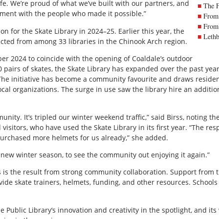
fe. We’re proud of what we’ve built with our partners, and
The 
vement with the people who made it possible.”
From 
From 
n for the Skate Library in 2024–25. Earlier this year, the
Lethb
ted from among 33 libraries in the Chinook Arch region.
r 2024 to coincide with the opening of Coaldale’s outdoor
70 pairs of skates, the Skate Library has expanded over the past year
s. The initiative has become a community favourite and draws residen
cal organizations. The surge in use saw the library hire an additi
munity. It’s tripled our winter weekend traffic,” said Birss, noting
 visitors, who have used the Skate Library in its first year. “The r
urchased more helmets for us already,” she added.
s new winter season, to see the community out enjoying it again.”
ss is the result from strong community collaboration. Support from
e skate trainers, helmets, funding, and other resources. School
Public Library’s innovation and creativity in the spotlight, and it