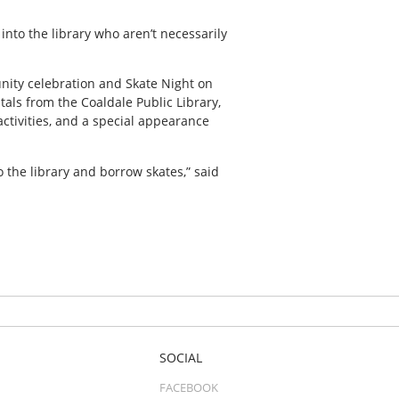
into the library who aren’t necessarily
unity celebration and Skate Night on
tals from the Coaldale Public Library,
activities, and a special appearance
o the library and borrow skates,” said
SOCIAL
FACEBOOK