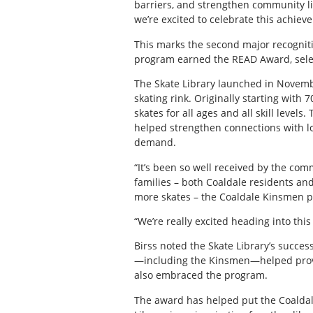
barriers, and strengthen community li
we’re excited to celebrate this achie
This marks the second major recognitio
program earned the READ Award, selec
The Skate Library launched in Novembe
skating rink. Originally starting with 
skates for all ages and all skill level
helped strengthen connections with lo
demand.
“It’s been so well received by the com
families – both Coaldale residents and
more skates – the Coaldale Kinsmen p
“We’re really excited heading into thi
Birss noted the Skate Library’s succe
—including the Kinsmen—helped provid
also embraced the program.
The award has helped put the Coaldale 