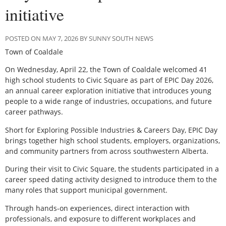
initiative
POSTED ON MAY 7, 2026 BY SUNNY SOUTH NEWS
Town of Coaldale
O
n Wednesday, April 22, the Town of Coaldale welcomed 41
high school students to Civic Square as part of EPIC Day 2026,
an annual career exploration initiative that introduces young
people to a wide range of industries, occupations, and future
career pathways.
Short for Exploring Possible Industries & Careers Day, EPIC Day
brings together high school students, employers, organizations,
and community partners from across southwestern Alberta.
During their visit to Civic Square, the students participated in a
career speed dating activity designed to introduce them to the
many roles that support municipal government.
Through hands-on experiences, direct interaction with
professionals, and exposure to different workplaces and