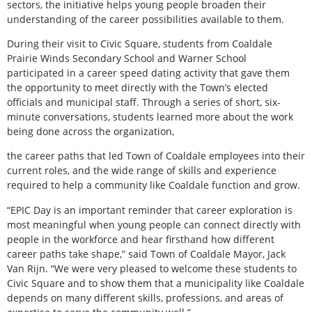
sectors, the initiative helps young people broaden their
understanding of the career possibilities available to them.
During their visit to Civic Square, students from Coaldale
Prairie Winds Secondary School and Warner School
participated in a career speed dating activity that gave them
the opportunity to meet directly with the Town’s elected
officials and municipal staff. Through a series of short, six-
minute conversations, students learned more about the work
being done across the organization,
the career paths that led Town of Coaldale employees into their
current roles, and the wide range of skills and experience
required to help a community like Coaldale function and grow.
“EPIC Day is an important reminder that career exploration is
most meaningful when young people can connect directly with
people in the workforce and hear firsthand how different
career paths take shape,” said Town of Coaldale Mayor, Jack
Van Rijn. “We were very pleased to welcome these students to
Civic Square and to show them that a municipality like Coaldale
depends on many different skills, professions, and areas of