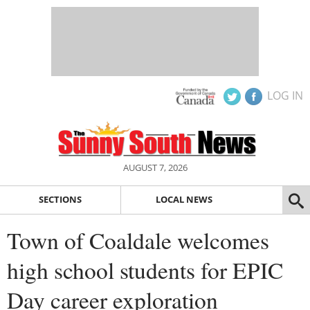
LOG IN
AUGUST 7, 2026
SECTIONS
LOCAL NEWS
Town of Coaldale welcomes
high school students for EPIC
Day career exploration