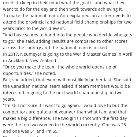
needs to keep in their mind what the goal is and what they
want to do for the day and then work towards achieving it.
To make the national team, Ann explained, an archer needs to
attend the provincial and national field championships for two
years prior to the world event.
“And have scores to hand into the people who decide who gets
to go,” she said, adding results are compared to other scores
across the country and the national team is picked.
In 2017, Neumeyer is going to the World Master Games in April
in Auckland, New Zealand.
“Once you make the team, the whole world opens up of
opportunities,” she noted.
But, she added, that event will most likely be her last. She said
the Canadian national team asked if team members would be
interested in going to the next world championship in two
years.
“I’m still not sure if I want to go again. I would love to but the
competitors are quite a lot younger than what I am and that
makes a big difference. The two girls I shot with the first day
were the top two women in the world currently. One was 23
and one was 31 and I’m 55.”