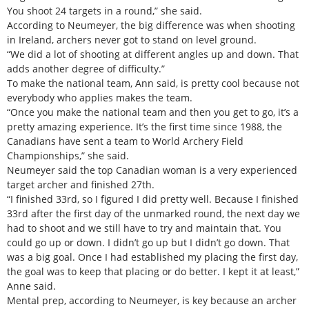
You shoot 24 targets in a round,” she said.
According to Neumeyer, the big difference was when shooting
in Ireland, archers never got to stand on level ground.
“We did a lot of shooting at different angles up and down. That
adds another degree of difficulty.”
To make the national team, Ann said, is pretty cool because not
everybody who applies makes the team.
“Once you make the national team and then you get to go, it’s a
pretty amazing experience. It’s the first time since 1988, the
Canadians have sent a team to World Archery Field
Championships,” she said.
Neumeyer said the top Canadian woman is a very experienced
target archer and finished 27th.
“I finished 33rd, so I figured I did pretty well. Because I finished
33rd after the first day of the unmarked round, the next day we
had to shoot and we still have to try and maintain that. You
could go up or down. I didn’t go up but I didn’t go down. That
was a big goal. Once I had established my placing the first day,
the goal was to keep that placing or do better. I kept it at least,”
Anne said.
Mental prep, according to Neumeyer, is key because an archer