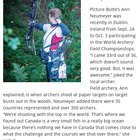
Picture Butte’s Ann
Neumeyer was
recently in Dublin,
Ireland from Sept. 24
to Oct. 3 participating
in the World Archery
Field Championships.
“I came 33rd out of 36,
which doesn’t sound
very good. But, it was
awesome,” joked the
local archer.
Field archery, Ann
explained, is when archers shoot at paper targets on target
busts out in the woods. Neumeyer added there were 35
countries represented and over 350 archers.
“We’re shooting with the top in the world. That’s where we
found out Canada is a very small fish in a really big ocean
because there’s nothing we have in Canada that comes close to
what the challenge and the courses we shot over there,” she