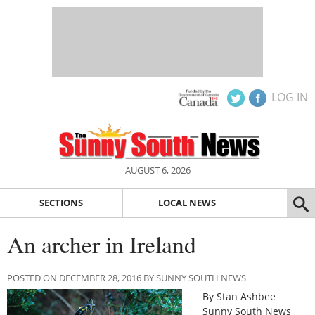
LOG IN
AUGUST 6, 2026
SECTIONS
LOCAL NEWS
An archer in Ireland
POSTED ON DECEMBER 28, 2016 BY SUNNY SOUTH NEWS
By Stan Ashbee
Sunny South News