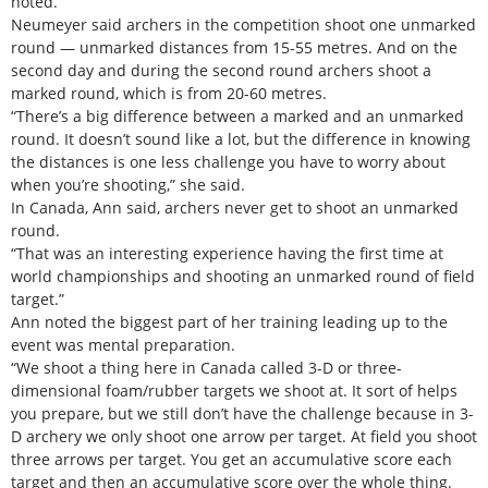
noted.
Neumeyer said archers in the competition shoot one unmarked
round — unmarked distances from 15-55 metres. And on the
second day and during the second round archers shoot a
marked round, which is from 20-60 metres.
“There’s a big difference between a marked and an unmarked
round. It doesn’t sound like a lot, but the difference in knowing
the distances is one less challenge you have to worry about
when you’re shooting,” she said.
In Canada, Ann said, archers never get to shoot an unmarked
round.
“That was an interesting experience having the first time at
world championships and shooting an unmarked round of field
target.”
Ann noted the biggest part of her training leading up to the
event was mental preparation.
“We shoot a thing here in Canada called 3-D or three-
dimensional foam/rubber targets we shoot at. It sort of helps
you prepare, but we still don’t have the challenge because in 3-
D archery we only shoot one arrow per target. At field you shoot
three arrows per target. You get an accumulative score each
target and then an accumulative score over the whole thing.