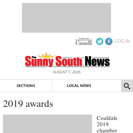
LOG IN
AUGUST 7, 2026
SECTIONS
LOCAL NEWS
2019 awards
Coaldale
2019
chamber