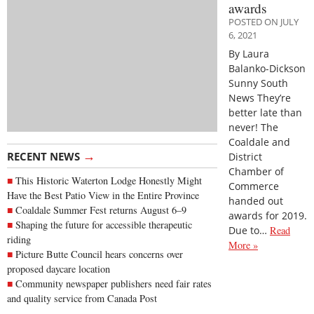
awards
POSTED ON JULY
6, 2021
By Laura
Balanko-Dickson
Sunny South
News They’re
better late than
never! The
Coaldale and
→
RECENT NEWS
District
Chamber of
This Historic Waterton Lodge Honestly Might
Commerce
Have the Best Patio View in the Entire Province
handed out
Coaldale Summer Fest returns August 6–9
awards for 2019.
Shaping the future for accessible therapeutic
Due to…
Read
riding
More »
Picture Butte Council hears concerns over
proposed daycare location
Community newspaper publishers need fair rates
and quality service from Canada Post