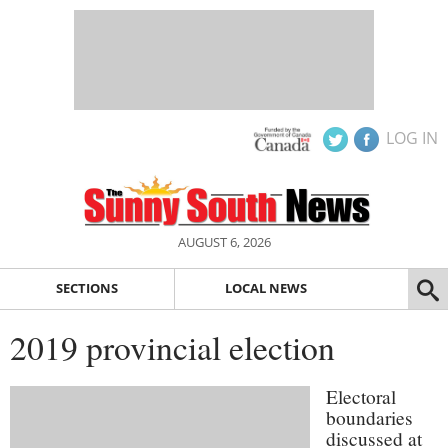
LOG IN
AUGUST 6, 2026
SECTIONS
LOCAL NEWS
2019 provincial election
Electoral
boundaries
discussed at