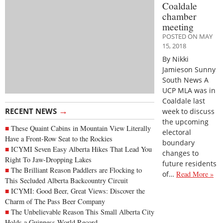
Coaldale
chamber
meeting
POSTED ON MAY
15, 2018
By Nikki
Jamieson Sunny
South News A
UCP MLA was in
Coaldale last
→
RECENT NEWS
week to discuss
the upcoming
These Quaint Cabins in Mountain View Literally
electoral
Have a Front-Row Seat to the Rockies
boundary
ICYMI Seven Easy Alberta Hikes That Lead You
changes to
Right To Jaw-Dropping Lakes
future residents
The Brilliant Reason Paddlers are Flocking to
of…
Read More »
This Secluded Alberta Backcountry Circuit
ICYMI: Good Beer, Great Views: Discover the
Charm of The Pass Beer Company
The Unbelievable Reason This Small Alberta City
Holds a Guinness World Record