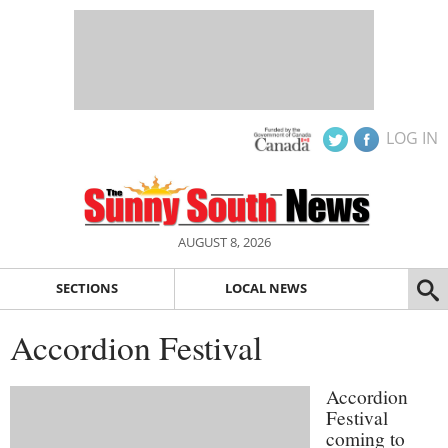
LOG IN
AUGUST 8, 2026
SECTIONS
LOCAL NEWS
Accordion Festival
Accordion
Festival
coming to