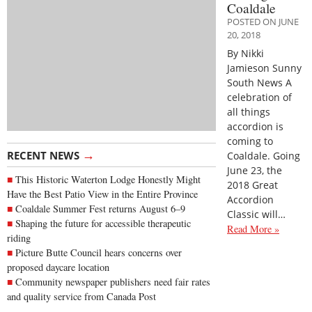
Coaldale
POSTED ON JUNE
20, 2018
By Nikki
Jamieson Sunny
South News A
celebration of
all things
accordion is
coming to
→
RECENT NEWS
Coaldale. Going
June 23, the
This Historic Waterton Lodge Honestly Might
2018 Great
Have the Best Patio View in the Entire Province
Accordion
Coaldale Summer Fest returns August 6–9
Classic will…
Shaping the future for accessible therapeutic
Read More »
riding
Picture Butte Council hears concerns over
proposed daycare location
Community newspaper publishers need fair rates
and quality service from Canada Post