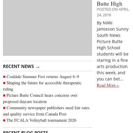
Butte High
POSTED ON APRIL
24, 2018
By Nikki
Jamieson Sunny
South News
Picture Butte
High School
students will be
staring in a fine
→
RECENT NEWS
arts production
this week, and
Coaldale Summer Fest returns August 6–9
you can bet…
Shaping the future for accessible therapeutic
Read More »
riding
Picture Butte Council hears concerns over
proposed daycare location
Community newspaper publishers need fair rates
and quality service from Canada Post
The FCALA Volleyball tournament 2026
→
RECENT BLOG POSTS