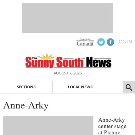
LOG IN
AUGUST 7, 2026
SECTIONS
LOCAL NEWS
Anne-Arky
Anne-Arky
center stage
at Picture