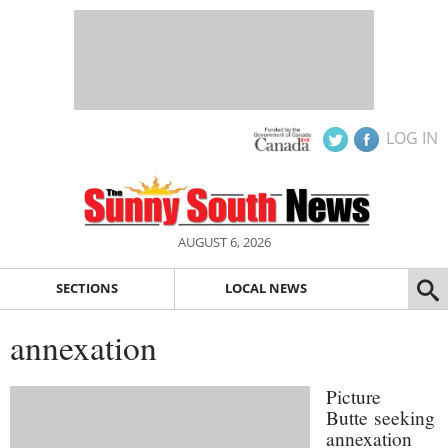
LOG IN
AUGUST 6, 2026
SECTIONS
LOCAL NEWS
annexation
Picture
Butte seeking
annexation