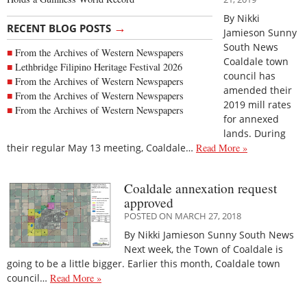
By Nikki
→
RECENT BLOG POSTS
Jamieson Sunny
South News
From the Archives of Western Newspapers
Coaldale town
Lethbridge Filipino Heritage Festival 2026
council has
From the Archives of Western Newspapers
amended their
From the Archives of Western Newspapers
2019 mill rates
From the Archives of Western Newspapers
for annexed
lands. During
their regular May 13 meeting, Coaldale…
Read More »
Coaldale annexation request
approved
POSTED ON MARCH 27, 2018
By Nikki Jamieson Sunny South News
Next week, the Town of Coaldale is
going to be a little bigger. Earlier this month, Coaldale town
council…
Read More »