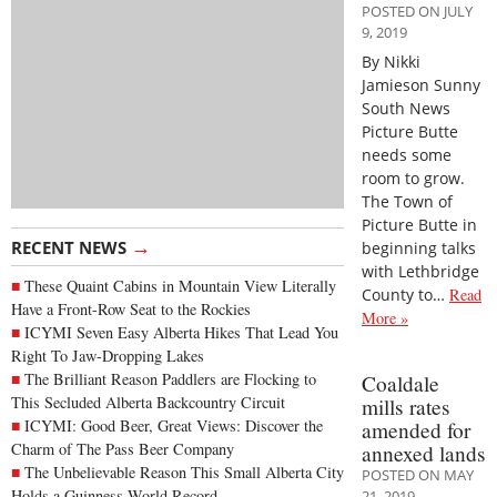
POSTED ON JULY
9, 2019
By Nikki
Jamieson Sunny
South News
Picture Butte
needs some
room to grow.
The Town of
Picture Butte in
→
RECENT NEWS
beginning talks
with Lethbridge
These Quaint Cabins in Mountain View Literally
County to…
Read
Have a Front-Row Seat to the Rockies
More »
ICYMI Seven Easy Alberta Hikes That Lead You
Right To Jaw-Dropping Lakes
The Brilliant Reason Paddlers are Flocking to
Coaldale
This Secluded Alberta Backcountry Circuit
mills rates
ICYMI: Good Beer, Great Views: Discover the
amended for
Charm of The Pass Beer Company
annexed lands
The Unbelievable Reason This Small Alberta City
POSTED ON MAY
Holds a Guinness World Record
21, 2019