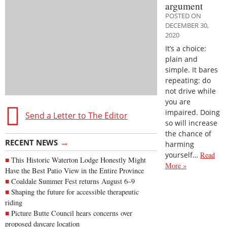
argument
POSTED ON
DECEMBER 30,
2020
It’s a choice:
plain and
simple. It bares
repeating: do
not drive while
you are
impaired. Doing
Send a Letter to The Editor
so will increase
the chance of
→
RECENT NEWS
harming
yourself…
Read
This Historic Waterton Lodge Honestly Might
More »
Have the Best Patio View in the Entire Province
Coaldale Summer Fest returns August 6–9
Shaping the future for accessible therapeutic
riding
Picture Butte Council hears concerns over
proposed daycare location