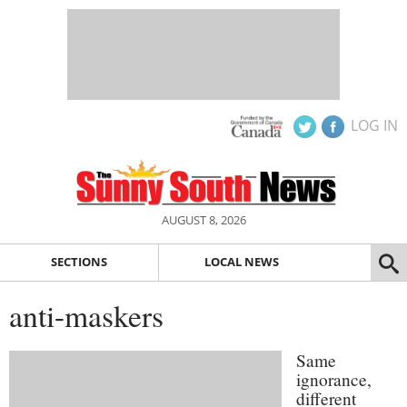
LOG IN
AUGUST 8, 2026
SECTIONS
LOCAL NEWS
anti-maskers
Same
ignorance,
different