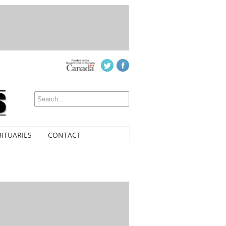
ITUARIES
CONTACT