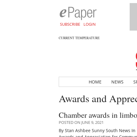
SUBSCRIBE
LOGIN
CURRENT TEMPERATURE
HOME
NEWS
S
Awards and Apprec
Chamber awards in limbo, 
POSTED ON JUNE 9, 2021
By Stan Ashbee Sunny South News In C
Awards and Appreciation for Communit