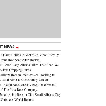
→
NT NEWS
 Quaint Cabins in Mountain View Literally
Front-Row Seat to the Rockies
I Seven Easy Alberta Hikes That Lead You
To Jaw-Dropping Lakes
rilliant Reason Paddlers are Flocking to
cluded Alberta Backcountry Circuit
: Good Beer, Great Views: Discover the
of The Pass Beer Company
nbelievable Reason This Small Alberta City
a Guinness World Record