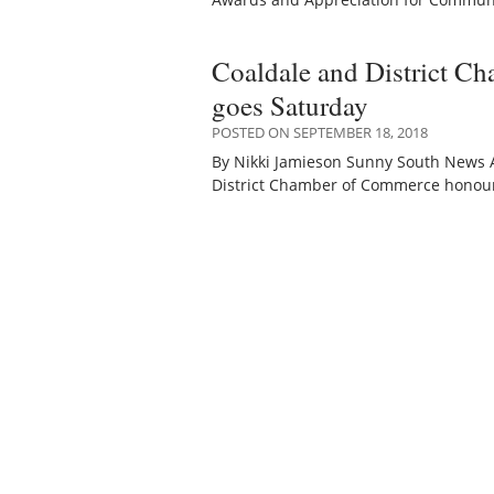
Coaldale and District C
goes Saturday
POSTED ON SEPTEMBER 18, 2018
By Nikki Jamieson Sunny South News 
District Chamber of Commerce honour