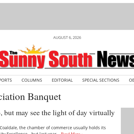
AUGUST 6, 2026
PORTS
COLUMNS
EDITORIAL
SPECIAL SECTIONS
OB
iation Banquet
but may see the light of day virtually
oaldale, the chamber of commerce usually holds its
y Excellence - but last year…
Read More »