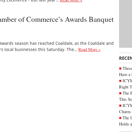
hamber of Commerce’s Awards Banquet
Awards season has reached Coaldale, as the Coaldale and
s local businesses this Saturday. The…
Read More »
RECE
These
Have a 
ICYM
Right 
The B
This Se
ICYMI
Charm 
The U
Holds 