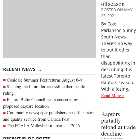
offseason
POSTED ON MAY
26, 2021
By Cole
Parkinson Sunny
South News
There's no way
to put it other
than
disappointing in
→
RECENT NEWS
describing this
latest Toronto
Coaldale Summer Fest returns August 6–9
Raptors season.
Shaping the future for accessible therapeutic
With a losing…
riding
Read More »
Picture Butte Council hears concerns over
proposed daycare location
Community newspaper publishers need fair rates
Raptors
and quality service from Canada Post
partially
The FCALA Volleyball tournament 2026
reload at trade
deadline
→
RECENT BLOG POSTS