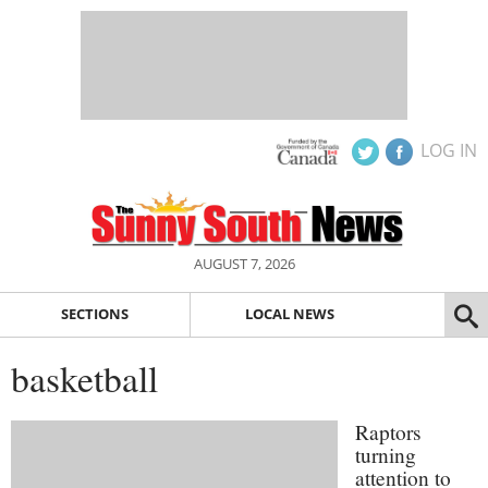
LOG IN
AUGUST 7, 2026
SECTIONS
LOCAL NEWS
basketball
Raptors
turning
attention to