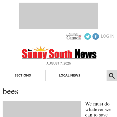
LOG IN
AUGUST 7, 2026
SECTIONS
LOCAL NEWS
bees
We must do
whatever we
can to save