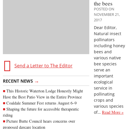
the bees
POSTED ON
NOVEMBER 21,
2017
Dear Editor,
Natural insect
pollinators
including honey
bees and
various native
bee species
Send a Letter to The Editor
serve an
important
→
RECENT NEWS
ecological
service in
This Historic Waterton Lodge Honestly Might
pollinating
Have the Best Patio View in the Entire Province
crops and
Coaldale Summer Fest returns August 6–9
various species
Shaping the future for accessible therapeutic
of…
Read More »
riding
Picture Butte Council hears concerns over
proposed daycare location