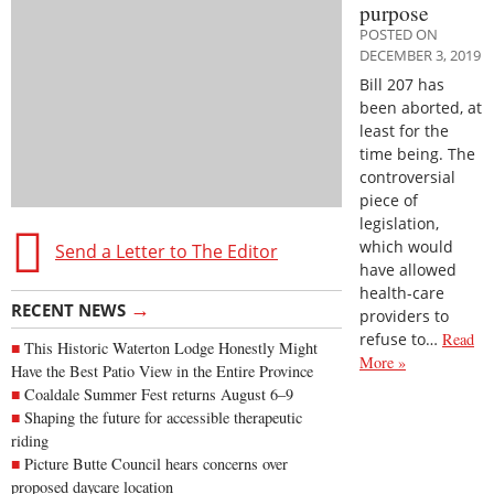
purpose
POSTED ON
DECEMBER 3, 2019
Bill 207 has
been aborted, at
least for the
time being. The
controversial
piece of
legislation,
which would
Send a Letter to The Editor
have allowed
health-care
→
RECENT NEWS
providers to
refuse to…
Read
This Historic Waterton Lodge Honestly Might
More »
Have the Best Patio View in the Entire Province
Coaldale Summer Fest returns August 6–9
Shaping the future for accessible therapeutic
riding
Picture Butte Council hears concerns over
proposed daycare location