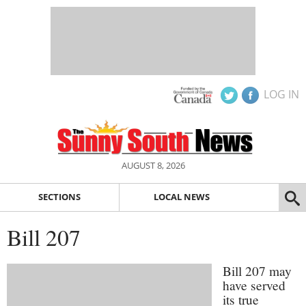
LOG IN
AUGUST 8, 2026
SECTIONS
LOCAL NEWS
Bill 207
Bill 207 may
have served
its true