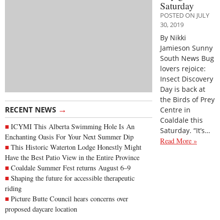
Saturday
POSTED ON JULY
30, 2019
By Nikki
Jamieson Sunny
South News Bug
lovers rejoice:
Insect Discovery
Day is back at
the Birds of Prey
→
RECENT NEWS
Centre in
Coaldale this
ICYMI This Alberta Swimming Hole Is An
Saturday. “It’s…
Enchanting Oasis For Your Next Summer Dip
Read More »
This Historic Waterton Lodge Honestly Might
Have the Best Patio View in the Entire Province
Coaldale Summer Fest returns August 6–9
Shaping the future for accessible therapeutic
riding
Picture Butte Council hears concerns over
proposed daycare location