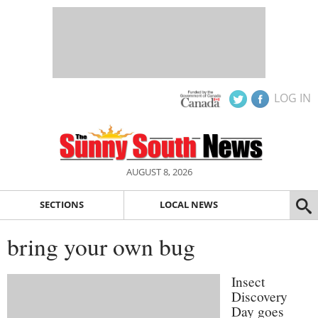
LOG IN
AUGUST 8, 2026
SECTIONS
LOCAL NEWS
bring your own bug
Insect
Discovery
Day goes