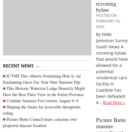
rezoning
bylaw
POSTED ON
FEBRUARY 18,
2020
By Nikki
Jamieson Sunny
South News A
rezoning bylaw
that would have
→
allowed for a
RECENT NEWS
potential
ICYMI This Alberta Swimming Hole Is An
residential care
Enchanting Oasis For Your Next Summer Dip
facility in
This Historic Waterton Lodge Honestly Might
Coaldale has
Have the Best Patio View in the Entire Province
been defeated.
Coaldale Summer Fest returns August 6–9
A…
Read More »
Shaping the future for accessible therapeutic
riding
Picture Butte
Picture Butte Council hears concerns over
manure
proposed daycare location