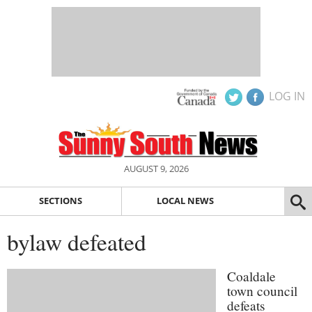
LOG IN
AUGUST 9, 2026
SECTIONS
LOCAL NEWS
bylaw defeated
Coaldale
town council
defeats