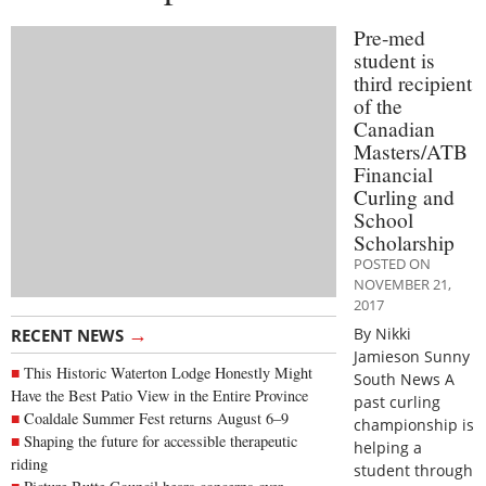
Pre-med
student is
third recipient
of the
Canadian
Masters/ATB
Financial
Curling and
School
Scholarship
POSTED ON
NOVEMBER 21,
2017
→
By Nikki
RECENT NEWS
Jamieson Sunny
This Historic Waterton Lodge Honestly Might
South News A
Have the Best Patio View in the Entire Province
past curling
Coaldale Summer Fest returns August 6–9
championship is
Shaping the future for accessible therapeutic
helping a
riding
student through