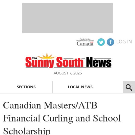
LOG IN
AUGUST 7, 2026
SECTIONS
LOCAL NEWS
Canadian Masters/ATB
Financial Curling and School
Scholarship