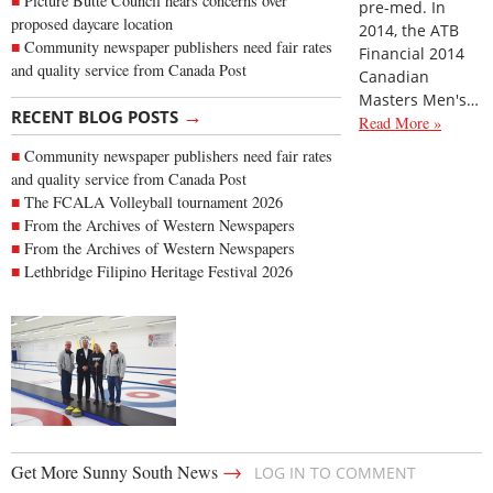
Picture Butte Council hears concerns over
pre-med. In
proposed daycare location
2014, the ATB
Community newspaper publishers need fair rates
Financial 2014
and quality service from Canada Post
Canadian
Masters Men's…
→
RECENT BLOG POSTS
Read More »
Community newspaper publishers need fair rates
and quality service from Canada Post
The FCALA Volleyball tournament 2026
From the Archives of Western Newspapers
From the Archives of Western Newspapers
Lethbridge Filipino Heritage Festival 2026
→
Get More Sunny South News
LOG IN TO COMMENT