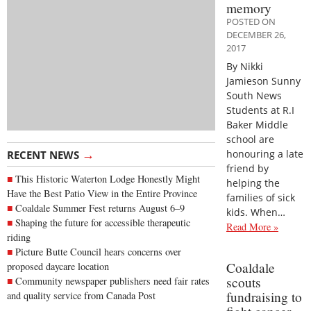
memory
POSTED ON
DECEMBER 26,
2017
By Nikki
Jamieson Sunny
South News
Students at R.I
Baker Middle
school are
→
honouring a late
RECENT NEWS
friend by
This Historic Waterton Lodge Honestly Might
helping the
Have the Best Patio View in the Entire Province
families of sick
Coaldale Summer Fest returns August 6–9
kids. When…
Shaping the future for accessible therapeutic
Read More »
riding
Picture Butte Council hears concerns over
Coaldale
proposed daycare location
scouts
Community newspaper publishers need fair rates
fundraising to
and quality service from Canada Post