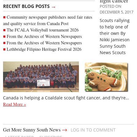
fight cancer
→
RECENT BLOG POSTS
POSTED ON
DECEMBER 5, 2017
Community newspaper publishers need fair rates
Scouts rallying
and quality service from Canada Post
to help one of
The FCALA Volleyball tournament 2026
their own By
From the Archives of Western Newspapers
Nikki Jamieson
From the Archives of Western Newspapers
Sunny South
Lethbridge Filipino Heritage Festival 2026
News Scouts
Canada is helping a Coaldale scout fight cancer, and they're…
Read More »
→
Get More Sunny South News
LOG IN TO COMMENT