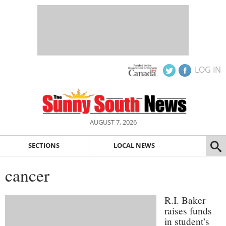
LOG IN
AUGUST 7, 2026
SECTIONS
LOCAL NEWS
cancer
R.I. Baker
raises funds
in student’s