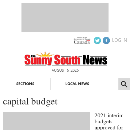
LOG IN
AUGUST 6, 2026
SECTIONS
LOCAL NEWS
capital budget
2021 interim
budgets
approved for