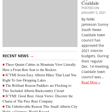
Coaldale
POSTED ON
JANUARY 5, 2021
By Nikki
Jamieson Sunny
South News
Coaldale town
council has
approved the
2021 interim
→
RECENT NEWS
budgets. During
their regular
These Quaint Cabins in Mountain View Literally
Dec. 14 meeting,
Have a Front-Row Seat to the Rockies
Coaldale town
ICYMI Seven Easy Alberta Hikes That Lead You
council was…
Right To Jaw-Dropping Lakes
Read More »
The Brilliant Reason Paddlers are Flocking to
This Secluded Alberta Backcountry Circuit
ICYMI: Good Beer, Great Views: Discover the
Charm of The Pass Beer Company
The Unbelievable Reason This Small Alberta City
Holds a Guinness World Record