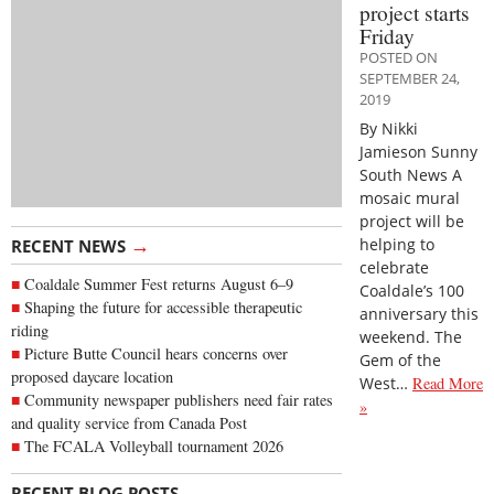
project starts
Friday
POSTED ON
SEPTEMBER 24,
2019
By Nikki
Jamieson Sunny
South News A
mosaic mural
project will be
→
helping to
RECENT NEWS
celebrate
Coaldale Summer Fest returns August 6–9
Coaldale’s 100
Shaping the future for accessible therapeutic
anniversary this
riding
weekend. The
Picture Butte Council hears concerns over
Gem of the
proposed daycare location
West…
Read More
Community newspaper publishers need fair rates
»
and quality service from Canada Post
The FCALA Volleyball tournament 2026
→
RECENT BLOG POSTS