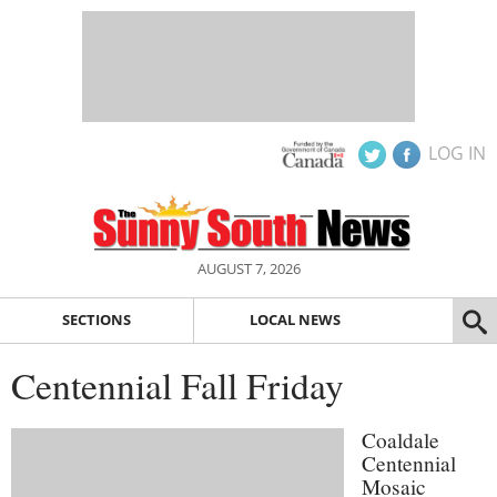
LOG IN
AUGUST 7, 2026
SECTIONS
LOCAL NEWS
Centennial Fall Friday
Coaldale
Centennial
Mosaic