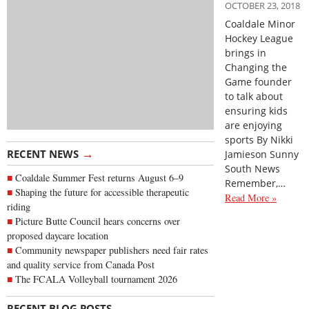
OCTOBER 23, 2018
Coaldale Minor
Hockey League
brings in
Changing the
Game founder
to talk about
ensuring kids
are enjoying
sports By Nikki
→
RECENT NEWS
Jamieson Sunny
South News
Coaldale Summer Fest returns August 6–9
Remember,…
Shaping the future for accessible therapeutic
Read More »
riding
Picture Butte Council hears concerns over
proposed daycare location
Community newspaper publishers need fair rates
and quality service from Canada Post
The FCALA Volleyball tournament 2026
→
RECENT BLOG POSTS