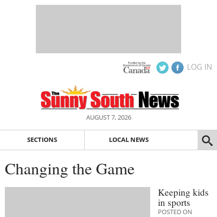
LOG IN
AUGUST 7, 2026
SECTIONS
LOCAL NEWS
Changing the Game
Keeping kids
in sports
POSTED ON