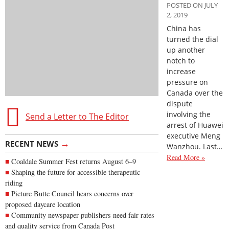
POSTED ON JULY
2, 2019
China has
turned the dial
up another
notch to
increase
pressure on
Canada over the
dispute
involving the
Send a Letter to The Editor
arrest of Huawei
executive Meng
→
RECENT NEWS
Wanzhou. Last…
Read More »
Coaldale Summer Fest returns August 6–9
Shaping the future for accessible therapeutic
riding
Picture Butte Council hears concerns over
proposed daycare location
Community newspaper publishers need fair rates
and quality service from Canada Post