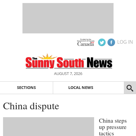
LOG IN
AUGUST 7, 2026
SECTIONS
LOCAL NEWS
China dispute
China steps
up pressure
tactics