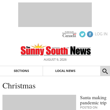
LOG IN
AUGUST 9, 2026
SECTIONS
LOCAL NEWS
Christmas
Santa making
pandemic trip
POSTED ON