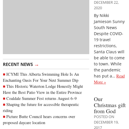
DECEMBER 22,
2020
By Nikki
Jamieson Sunny
South News
Despite COVID-
19 travel
restrictions,
Santa Claus will
be able to come
→
to town. While
RECENT NEWS
the pandemic
ICYMI This Alberta Swimming Hole Is An
has put a…
Read
Enchanting Oasis For Your Next Summer Dip
More »
This Historic Waterton Lodge Honestly Might
Have the Best Patio View in the Entire Province
Our
Coaldale Summer Fest returns August 6–9
Christmas gift
Shaping the future for accessible therapeutic
from God
riding
Picture Butte Council hears concerns over
POSTED ON
DECEMBER 19,
proposed daycare location
2017