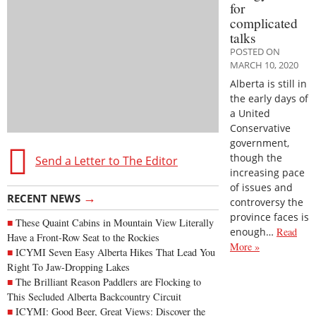
for
complicated
talks
POSTED ON
MARCH 10, 2020
Alberta is still in
the early days of
a United
Conservative
government,
though the
Send a Letter to The Editor
increasing pace
of issues and
→
RECENT NEWS
controversy the
province faces is
These Quaint Cabins in Mountain View Literally
enough…
Read
Have a Front-Row Seat to the Rockies
More »
ICYMI Seven Easy Alberta Hikes That Lead You
Right To Jaw-Dropping Lakes
The Brilliant Reason Paddlers are Flocking to
This Secluded Alberta Backcountry Circuit
ICYMI: Good Beer, Great Views: Discover the