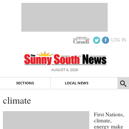
LOG IN
AUGUST 6, 2026
SECTIONS
LOCAL NEWS
climate
First Nations,
climate,
energy make