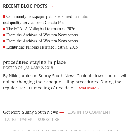
→
RECENT BLOG POSTS
Community newspaper publishers need fair rates
and quality service from Canada Post
The FCALA Volleyball tournament 2026
From the Archives of Western Newspapers
From the Archives of Western Newspapers
Lethbridge Filipino Heritage Festival 2026
procedures staying in place
POSTED ON JANUARY 2, 2018
By Nikki Jamieson Sunny South News Coaldale town council will
not be changing their cheque listing procedures. During the
regular Dec. 11 meeting of Coaldale…
Read More »
→
Get More Sunny South News
LOG IN TO COMMENT
LATEST PAPER
SUBSCRIBE
© 2026 SUNNY SOUTH NEWS AND ALTA NEWSPAPER GROUP LIMITED