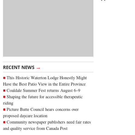
→
RECENT NEWS
This Historic Waterton Lodge Honestly Might
Have the Best Patio View in the Entire Province
Coaldale Summer Fest returns August 6–9
Shaping the future for accessible therapeutic
riding
Picture Butte Council hears concerns over
proposed daycare location
Community newspaper publishers need fair rates
and quality service from Canada Post