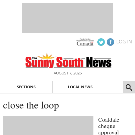
LOG IN
AUGUST 7, 2026
SECTIONS
LOCAL NEWS
close the loop
Coaldale
cheque
approval