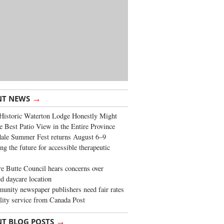
→
NT NEWS
Historic Waterton Lodge Honestly Might
e Best Patio View in the Entire Province
ale Summer Fest returns August 6–9
ng the future for accessible therapeutic
re Butte Council hears concerns over
d daycare location
nity newspaper publishers need fair rates
lity service from Canada Post
→
NT BLOG POSTS