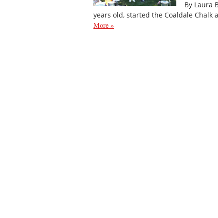
By Laura 
years old, started the Coaldale Chalk
More »