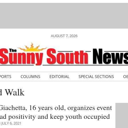
AUGUST 7, 2026
PORTS
COLUMNS
EDITORIAL
SPECIAL SECTIONS
OB
d Walk
iachetta, 16 years old, organizes event
ead positivity and keep youth occupied
JULY 6, 2021