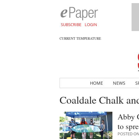
SUBSCRIBE
LOGIN
CURRENT TEMPERATURE
HOME
NEWS
S
Coaldale Chalk an
Abby G
to spr
POSTED ON 