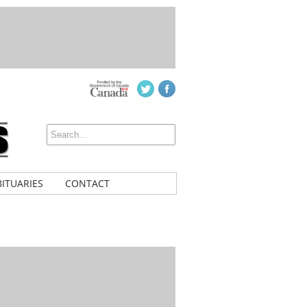
ITUARIES
CONTACT