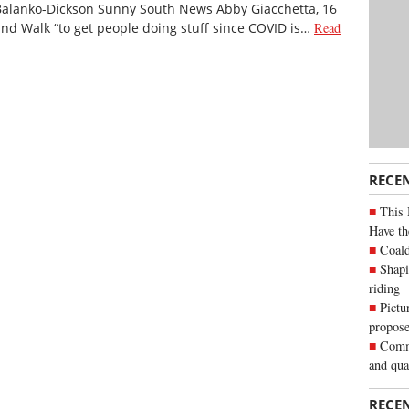
Balanko-Dickson Sunny South News Abby Giacchetta, 16
 and Walk “to get people doing stuff since COVID is…
Read
RECE
This 
Have th
Coald
Shapi
riding
Pictu
propose
Commu
and qua
RECE