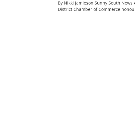
By Nikki Jamieson Sunny South News 
District Chamber of Commerce honour