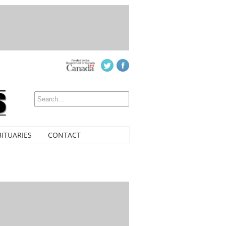
ITUARIES
CONTACT