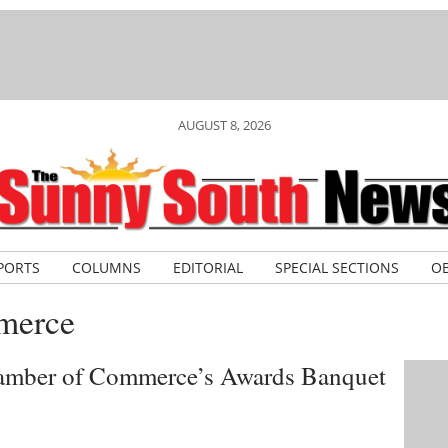
AUGUST 8, 2026
PORTS
COLUMNS
EDITORIAL
SPECIAL SECTIONS
OB
merce
hamber of Commerce’s Awards Banquet