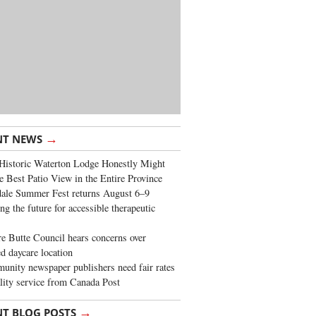
→
NT NEWS
Historic Waterton Lodge Honestly Might
e Best Patio View in the Entire Province
ale Summer Fest returns August 6–9
ng the future for accessible therapeutic
re Butte Council hears concerns over
d daycare location
nity newspaper publishers need fair rates
lity service from Canada Post
→
NT BLOG POSTS