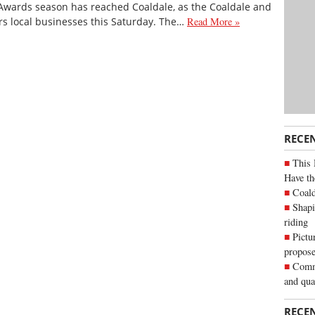
Awards season has reached Coaldale, as the Coaldale and
s local businesses this Saturday. The…
Read More »
RECE
This 
Have th
Coald
Shapi
riding
Pictu
propose
Commu
and qua
RECE