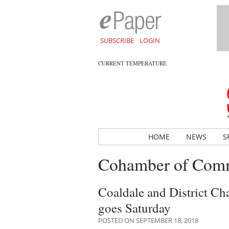
SUBSCRIBE
LOGIN
CURRENT TEMPERATURE
HOME
NEWS
S
Cohamber of Com
Coaldale and District C
goes Saturday
POSTED ON SEPTEMBER 18, 2018