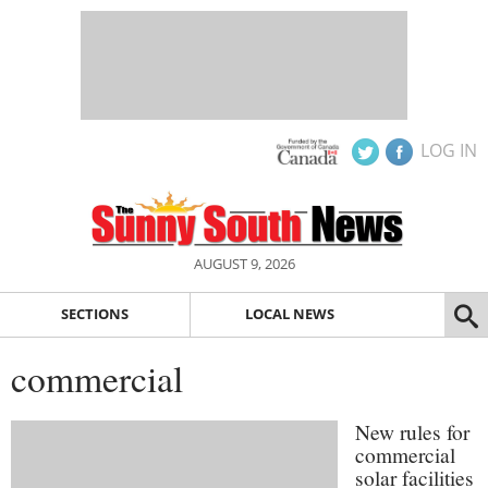
LOG IN
AUGUST 9, 2026
SECTIONS
LOCAL NEWS
commercial
New rules for
commercial
solar facilities