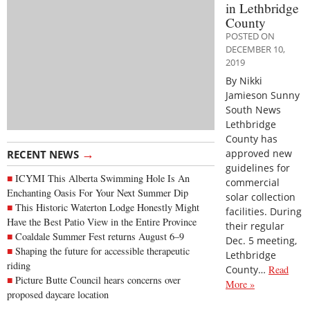
in Lethbridge
County
POSTED ON
DECEMBER 10,
2019
By Nikki
Jamieson Sunny
South News
Lethbridge
County has
→
approved new
RECENT NEWS
guidelines for
ICYMI This Alberta Swimming Hole Is An
commercial
Enchanting Oasis For Your Next Summer Dip
solar collection
This Historic Waterton Lodge Honestly Might
facilities. During
Have the Best Patio View in the Entire Province
their regular
Coaldale Summer Fest returns August 6–9
Dec. 5 meeting,
Shaping the future for accessible therapeutic
Lethbridge
riding
County…
Read
Picture Butte Council hears concerns over
More »
proposed daycare location