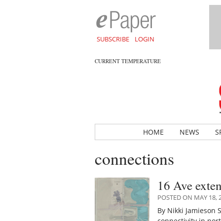
SUBSCRIBE
LOGIN
CURRENT TEMPERATURE
HOME
NEWS
S
connections
16 Ave exten
POSTED ON MAY 18, 
By Nikki Jamieson 
connectivity in no