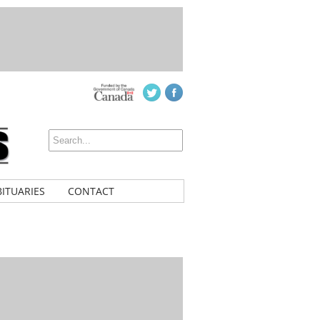
ITUARIES
CONTACT