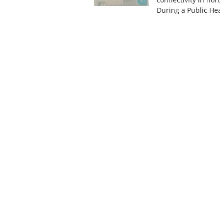
During a Public H