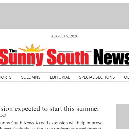
AUGUST 9, 2026
PORTS
COLUMNS
EDITORIAL
SPECIAL SECTIONS
OB
sion expected to start this summer
2021
Sunny South News A road extension will help improve
rthwest Coaldale, as the area undergoes development.