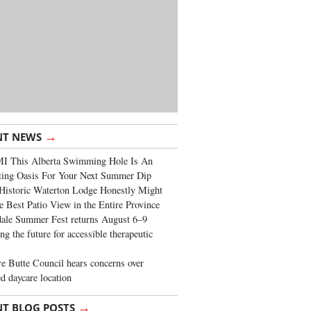
→
NT NEWS
I This Alberta Swimming Hole Is An
ting Oasis For Your Next Summer Dip
Historic Waterton Lodge Honestly Might
e Best Patio View in the Entire Province
ale Summer Fest returns August 6–9
ng the future for accessible therapeutic
re Butte Council hears concerns over
d daycare location
→
NT BLOG POSTS