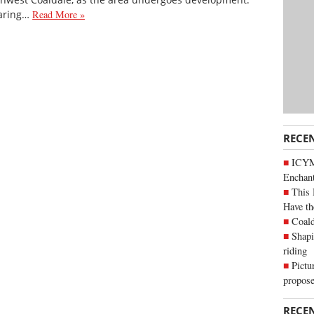
earing…
Read More »
RECE
ICYM
Enchan
This 
Have th
Coald
Shapi
riding
Pictu
propose
RECE