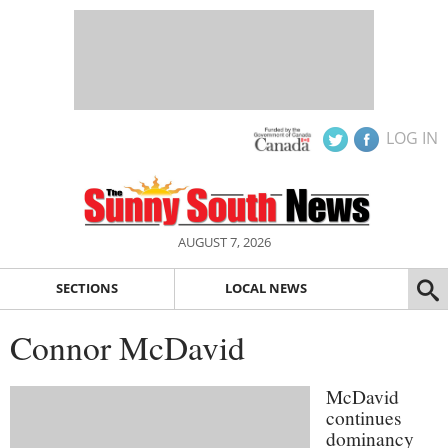
LOG IN
AUGUST 7, 2026
SECTIONS
LOCAL NEWS
Connor McDavid
McDavid
continues
dominancy