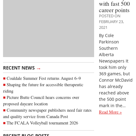
with fast 500
career points
POSTED ON
FEBRUARY 23,
2021
By Cole
Parkinson
Southern
Alberta
Newspapers It
→
took him only
RECENT NEWS
369 games, but
Coaldale Summer Fest returns August 6–9
Connor McDavid
Shaping the future for accessible therapeutic
has already
riding
reached above
Picture Butte Council hears concerns over
the 500 point
proposed daycare location
mark in the…
Community newspaper publishers need fair rates
Read More »
and quality service from Canada Post
The FCALA Volleyball tournament 2026
→
RECENT BLOG POSTS