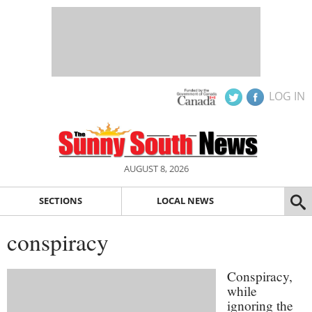
LOG IN
AUGUST 8, 2026
SECTIONS
LOCAL NEWS
conspiracy
Conspiracy,
while
ignoring the