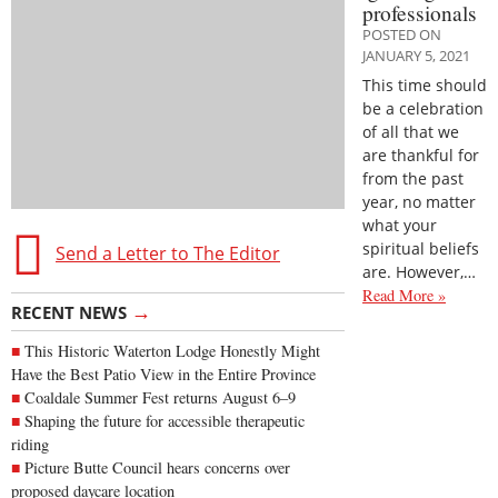
professionals
POSTED ON
JANUARY 5, 2021
This time should
be a celebration
of all that we
are thankful for
from the past
year, no matter
what your
spiritual beliefs
Send a Letter to The Editor
are. However,…
Read More »
→
RECENT NEWS
This Historic Waterton Lodge Honestly Might
Have the Best Patio View in the Entire Province
Coaldale Summer Fest returns August 6–9
Shaping the future for accessible therapeutic
riding
Picture Butte Council hears concerns over
proposed daycare location