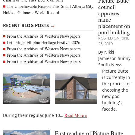
Picture Butte
council
The Unbelievable Reason This Small Alberta City
approves
Holds a Guinness World Record
name
→
placement on
RECENT BLOG POSTS
pool building
From the Archives of Western Newspapers
POSTED ON JUNE
Lethbridge Filipino Heritage Festival 2026
25, 2019
From the Archives of Western Newspapers
By Nikki
From the Archives of Western Newspapers
Jamieson Sunny
From the Archives of Western Newspapers
South News
Picture Butte
is currently in
the process of
choosing the
new pool
building’s
facade.
During their regular June 10…
Read More »
First reading of Picture Butte