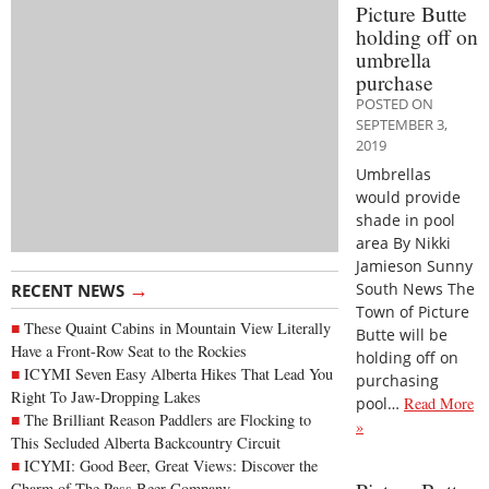
Picture Butte
holding off on
umbrella
purchase
POSTED ON
SEPTEMBER 3,
2019
Umbrellas
would provide
shade in pool
area By Nikki
Jamieson Sunny
→
South News The
RECENT NEWS
Town of Picture
These Quaint Cabins in Mountain View Literally
Butte will be
Have a Front-Row Seat to the Rockies
holding off on
ICYMI Seven Easy Alberta Hikes That Lead You
purchasing
Right To Jaw-Dropping Lakes
pool…
Read More
The Brilliant Reason Paddlers are Flocking to
»
This Secluded Alberta Backcountry Circuit
ICYMI: Good Beer, Great Views: Discover the
Charm of The Pass Beer Company