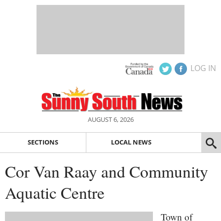
LOG IN
AUGUST 6, 2026
SECTIONS
LOCAL NEWS
Cor Van Raay and Community
Aquatic Centre
Town of