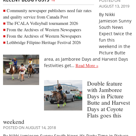
POSTED ON
AUGUST 13, 2019
Community newspaper publishers need fair rates
By Nikki
and quality service from Canada Post
Jamieson Sunny
The FCALA Volleyball tournament 2026
South News
From the Archives of Western Newspapers
Expect twice the
From the Archives of Western Newspapers
fun this
Lethbridge Filipino Heritage Festival 2026
weekend in the
Picture Butte
area, as Jamboree Days and Harvest Days
festivities get…
Read More »
Double feature
with Jamboree
Days in Picture
Butte and Harvest
Days at Coyote
Flats goes this
weekend
POSTED ON AUGUST 14, 2018
By Nikki Jamieson Sunny South News It’s Party Time in Picture