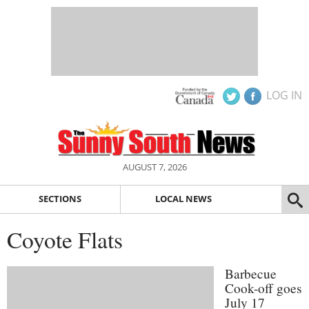
LOG IN
AUGUST 7, 2026
SECTIONS
LOCAL NEWS
Coyote Flats
Barbecue
Cook-off goes
July 17