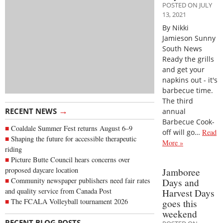
POSTED ON JULY
13, 2021
By Nikki
Jamieson Sunny
South News
Ready the grills
and get your
napkins out - it's
barbecue time.
The third
→
RECENT NEWS
annual
Barbecue Cook-
Coaldale Summer Fest returns August 6–9
off will go…
Read
Shaping the future for accessible therapeutic
More »
riding
Picture Butte Council hears concerns over
proposed daycare location
Jamboree
Community newspaper publishers need fair rates
Days and
and quality service from Canada Post
Harvest Days
The FCALA Volleyball tournament 2026
goes this
weekend
→
RECENT BLOG POSTS