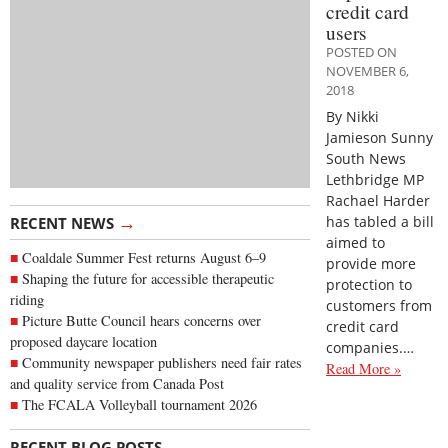
credit card
users
POSTED ON
NOVEMBER 6,
2018
By Nikki
Jamieson Sunny
South News
Lethbridge MP
Rachael Harder
→
has tabled a bill
RECENT NEWS
aimed to
Coaldale Summer Fest returns August 6–9
provide more
Shaping the future for accessible therapeutic
protection to
riding
customers from
Picture Butte Council hears concerns over
credit card
proposed daycare location
companies.…
Community newspaper publishers need fair rates
Read More »
and quality service from Canada Post
The FCALA Volleyball tournament 2026
→
RECENT BLOG POSTS