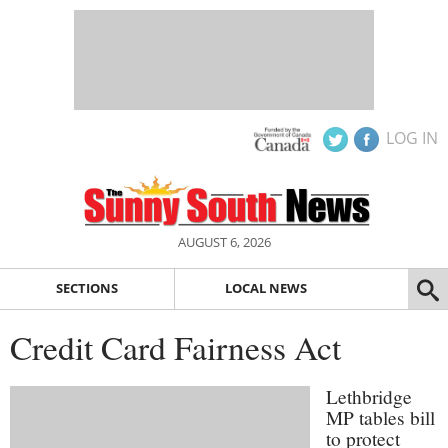
LOG IN
AUGUST 6, 2026
SECTIONS
LOCAL NEWS
Credit Card Fairness Act
Lethbridge
MP tables bill
to protect